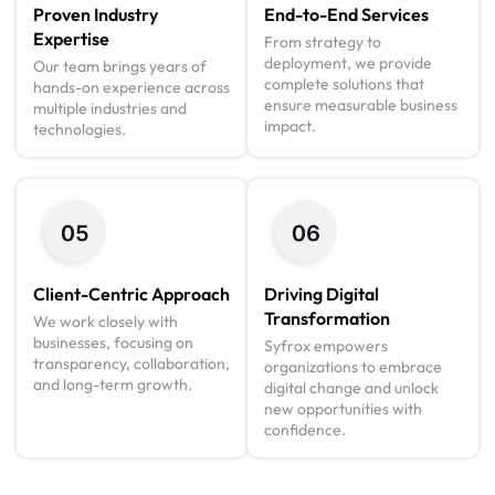
Proven Industry
End-to-End Services
Expertise
From strategy to
deployment, we provide
Our team brings years of
complete solutions that
hands-on experience across
ensure measurable business
multiple industries and
impact.
technologies.
Client-Centric Approach
Driving Digital
Transformation
We work closely with
businesses, focusing on
Syfrox empowers
transparency, collaboration,
organizations to embrace
and long-term growth.
digital change and unlock
new opportunities with
confidence.