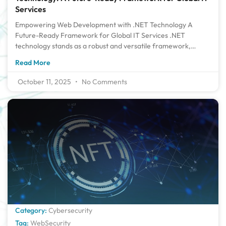
Services
Empowering Web Development with .NET Technology A
Future-Ready Framework for Global IT Services .NET
technology stands as a robust and versatile framework,
powering scalable and secure web applications across
Read More
industries. Its cross-platform capabilities and strong
integration with cloud services make it ideal for global IT
October 11, 2025
No Comments
solutions. With continuous updates from Microsoft, .NET
remains future-ready, offering high performance and
modern development tools. Its support for multiple
programming languages and extensive libraries accelerates
development cycles. For enterprises aiming to build resilient,
global-grade applications, .NET is a reliable and forward-
thinking choice. Introduction to Empowering Web
Development with .NET Technology : With today’s rapidly
changing digital world, enterprises and programmers require
dependable and scalable platforms upon which to create the
latest, responsive applications. Perhaps the most renowned
tools within the industry are those of Microsoft .NET
Category:
Cybersecurity
technology a framework that has continuously empowered
Tag:
WebSecurity