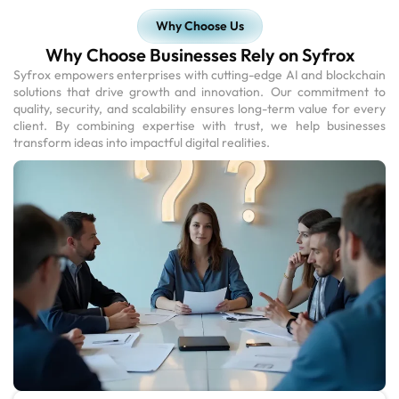
Why Choose Us
Why Choose Businesses Rely on Syfrox
Syfrox empowers enterprises with cutting-edge AI and blockchain
solutions that drive growth and innovation. Our commitment to
quality, security, and scalability ensures long-term value for every
client. By combining expertise with trust, we help businesses
transform ideas into impactful digital realities.