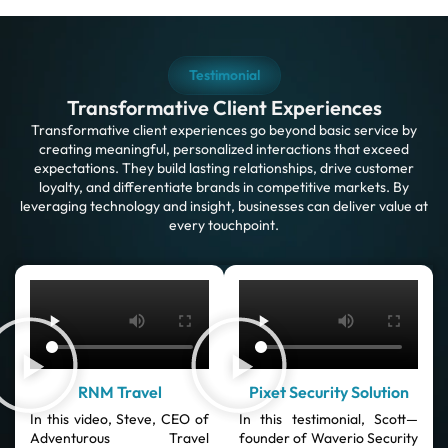
Testimonial
Transformative Client Experiences
Transformative client experiences go beyond basic service by
creating meaningful, personalized interactions that exceed
expectations. They build lasting relationships, drive customer
loyalty, and differentiate brands in competitive markets. By
leveraging technology and insight, businesses can deliver value at
every touchpoint.
RNM Travel
Pixet Security Solution
In this video, Steve, CEO of
In this testimonial, Scott—
Adventurous Travel
founder of Waverio Security