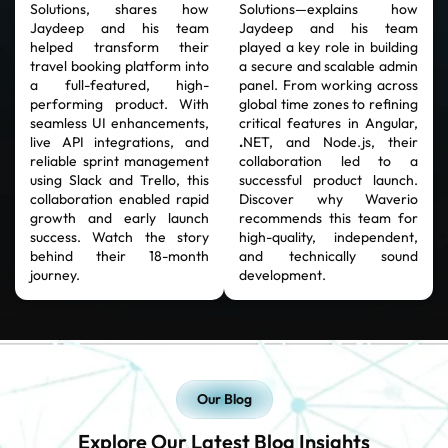
Solutions, shares how
Solutions—explains how
Jaydeep and his team
Jaydeep and his team
helped transform their
played a key role in building
travel booking platform into
a secure and scalable admin
a full-featured, high-
panel. From working across
performing product. With
global time zones to refining
seamless UI enhancements,
critical features in Angular,
live API integrations, and
.
NET, and Node.js, their
reliable sprint management
collaboration led to a
using Slack and Trello, this
successful product launch.
collaboration enabled rapid
Discover why Waverio
growth and early launch
recommends this team for
success. Watch the story
high-quality, independent,
behind their 18-month
and technically sound
journey.
development.
Our Blog
Explore Our Latest Blog Insights