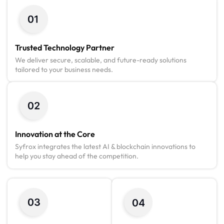
Trusted Technology Partner
We deliver secure, scalable, and future-ready solutions
tailored to your business needs.
Innovation at the Core
Syfrox integrates the latest AI & blockchain innovations to
help you stay ahead of the competition.