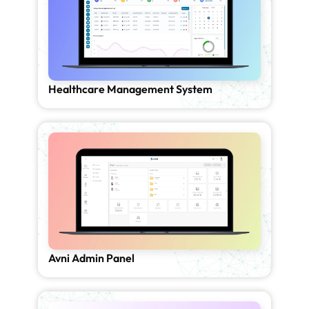
Healthcare Management System
Avni Admin Panel