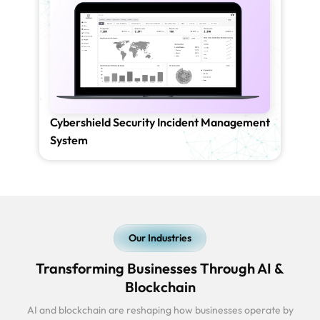
Cybershield Security Incident Management
System
Our Industries
Transforming Businesses Through AI &
Blockchain
AI and blockchain are reshaping how businesses operate by