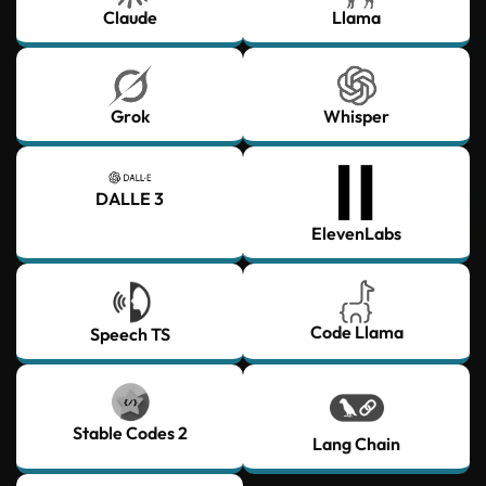
Claude
Llama
Grok
Whisper
DALLE 3
ElevenLabs
Code Llama
Speech TS
Stable Codes 2
Lang Chain