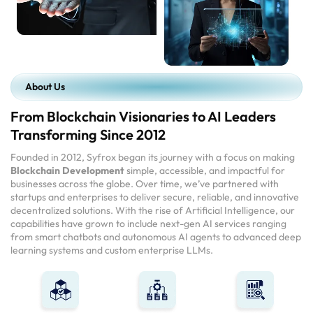
About Us
From Blockchain Visionaries to AI Leaders
Transforming Since 2012
Founded in 2012, Syfrox began its journey with a focus on making
Blockchain Development
simple, accessible, and impactful for
businesses across the globe. Over time, we’ve partnered with
startups and enterprises to deliver secure, reliable, and innovative
decentralized solutions. With the rise of Artificial Intelligence, our
capabilities have grown to include next-gen AI services ranging
from smart chatbots and autonomous AI agents to advanced deep
learning systems and custom enterprise LLMs.