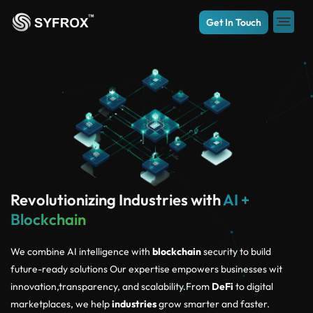
Get In Touch
Revolutionizing Industries with
AI +
Blockchain
We combine AI intelligence with
blockchain
security to build
future-ready solutions Our expertise empowers businesses wit
innovation,transparency, and scalability.From
DeFi
to digital
marketplaces, we help
industries
grow smarter and faster.