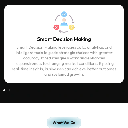
Smart Decision Making
Smart Decision Making leverages data, analytics, and
intelligent tools to guide strategic choices with greater
accuracy. It reduces guesswork and enhances
responsiveness to changing market conditions. By using
real-time insights, businesses can achieve better outcomes
and sustained growth.
What We Do