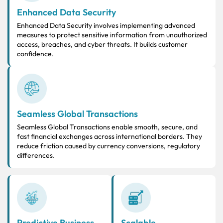
Enhanced Data Security
Enhanced Data Security involves implementing advanced
measures to protect sensitive information from unauthorized
access, breaches, and cyber threats. It builds customer
confidence.
Seamless Global Transactions
Seamless Global Transactions enable smooth, secure, and
fast financial exchanges across international borders. They
reduce friction caused by currency conversions, regulatory
differences.
Predictive Business
Scalable