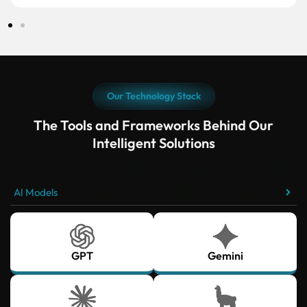
Our Technology Stack
The Tools and Frameworks Behind Our
Intelligent Solutions
AI Models
GPT
Gemini