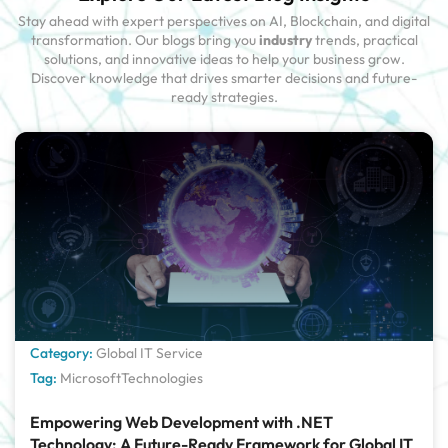
Stay ahead with expert perspectives on AI, Blockchain, and digital
transformation. Our blogs bring you
industry
trends, practical
solutions, and innovative ideas to help your business grow.
Discover knowledge that drives smarter decisions and future-
ready strategies.
Category:
Global IT Service
Tag:
MicrosoftTechnologies
Empowering Web Development with .NET
Technology: A Future-Ready Framework for Global IT