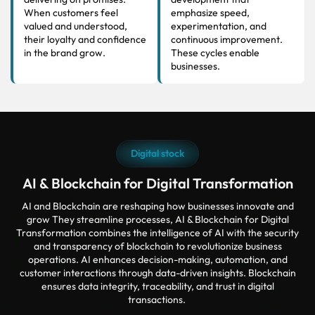
When customers feel
emphasize speed,
valued and understood,
experimentation, and
their loyalty and confidence
continuous improvement.
in the brand grow.
These cycles enable
businesses.
Digital stock
AI & Blockchain for Digital Transformation
AI and Blockchain are reshaping how businesses innovate and
grow They streamline processes, AI & Blockchain for Digital
Transformation combines the intelligence of AI with the security
and transparency of blockchain to revolutionize business
operations. AI enhances decision-making, automation, and
customer interactions through data-driven insights. Blockchain
ensures data integrity, traceability, and trust in digital
transactions.