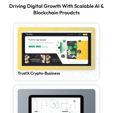
Driving Digital Growth With Scalable AI &
Blockchain Proudcts
TrustX Crypto-Business