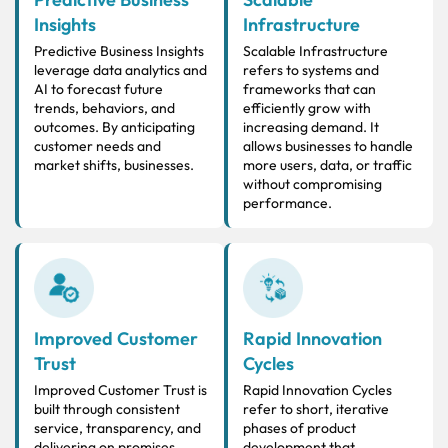
Insights
Infrastructure
Predictive Business Insights
Scalable Infrastructure
leverage data analytics and
refers to systems and
AI to forecast future
frameworks that can
trends, behaviors, and
efficiently grow with
outcomes. By anticipating
increasing demand. It
customer needs and
allows businesses to handle
market shifts, businesses.
more users, data, or traffic
without compromising
performance.
Improved Customer
Rapid Innovation
Trust
Cycles
Improved Customer Trust is
Rapid Innovation Cycles
built through consistent
refer to short, iterative
service, transparency, and
phases of product
delivering on promises.
development that