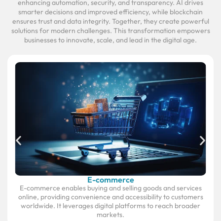
enhancing automation, security, and transparency. AI drives
smarter decisions and improved efficiency, while blockchain
ensures trust and data integrity. Together, they create powerful
solutions for modern challenges. This transformation empowers
businesses to innovate, scale, and lead in the digital age.
E-commerce
E-commerce enables buying and selling goods and services
online, providing convenience and accessibility to customers
worldwide. It leverages digital platforms to reach broader
markets.