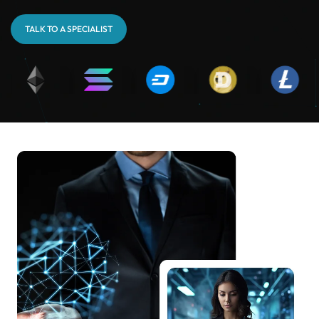
TALK TO A SPECIALIST