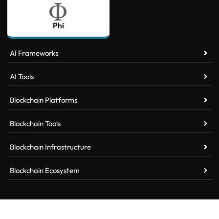
Phi
AI Frameworks
AI Tools
Blockchain Platforms
Blockchain Tools
Blockchain Infrastructure
Blockchain Ecosystem