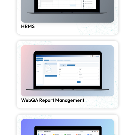
HRMS
WebQA Report Management