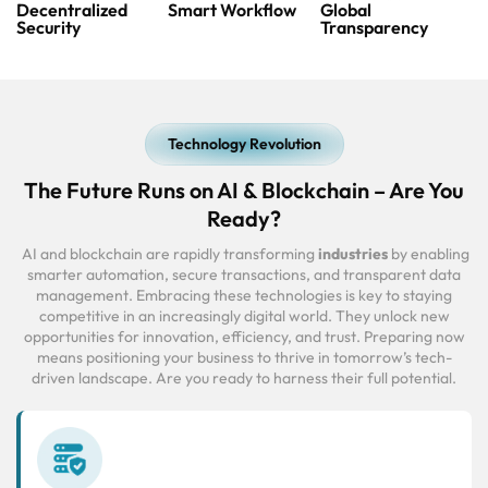
Decentralized
Smart Workflow
Global
Security
Transparency
Technology Revolution
The Future Runs on AI & Blockchain – Are You
Ready?
AI and blockchain are rapidly transforming
industries
by enabling
smarter automation, secure transactions, and transparent data
management. Embracing these technologies is key to staying
competitive in an increasingly digital world. They unlock new
opportunities for innovation, efficiency, and trust. Preparing now
means positioning your business to thrive in tomorrow’s tech-
driven landscape. Are you ready to harness their full potential.