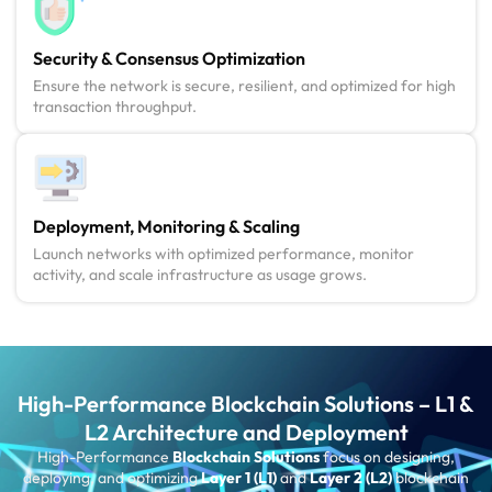
Security & Consensus Optimization
Ensure the network is secure, resilient, and optimized for high
transaction throughput.
Deployment, Monitoring & Scaling
Launch networks with optimized performance, monitor
activity, and scale infrastructure as usage grows.
High-Performance Blockchain Solutions – L1 &
L2 Architecture and Deployment
High-Performance
Blockchain Solutions
focus on designing,
deploying, and optimizing
Layer 1 (L1)
and
Layer 2 (L2)
blockchain