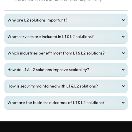
Why are L2 solutions important?
What services are included in L1 & L2 solutions?
Which industries benefit most from L1 & L2 solutions?
How do L1 & L2 solutions improve scalability?
How is security maintained with L1 & L2 solutions?
What are the business outcomes of L1 & L2 solutions?