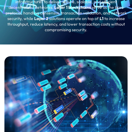
infrastructures to deliver secure, scalable, and efficient
decentralized networks.
Layer 1 blockchains
serve as the base
protocol, handling consensus, transaction validation, and network
security, while
Layer 2
solutions operate on top of
L1
to increase
throughput, reduce latency, and lower transaction costs without
compromising security.