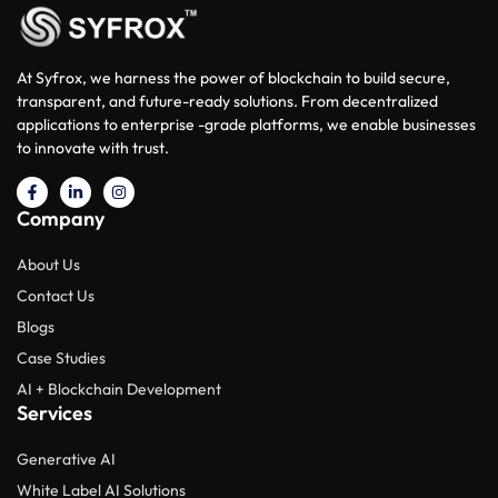
At Syfrox, we harness the power of blockchain to build secure,
transparent, and future-ready solutions. From decentralized
applications to enterprise -grade platforms, we enable businesses
to innovate with trust.
Company
About Us
Contact Us
Blogs
Case Studies
AI + Blockchain Development
Services
Generative AI
White Label AI Solutions