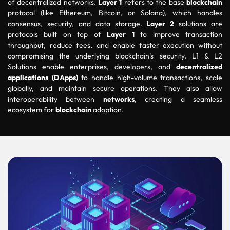
of decentralized networks.
Layer 1
refers to the base
blockchain
protocol (like Ethereum, Bitcoin, or Solana), which handles
consensus, security, and data storage.
Layer 2
solutions are
protocols built on top of
Layer 1
to improve transaction
throughput, reduce fees, and enable faster execution without
compromising the underlying blockchain’s security. L1 & L2
Solutions enable enterprises, developers, and
decentralized
applications (DApps)
to handle high-volume transactions, scale
globally, and maintain secure operations. They also allow
interoperability between
networks
, creating a seamless
ecosystem for
blockchain
adoption.