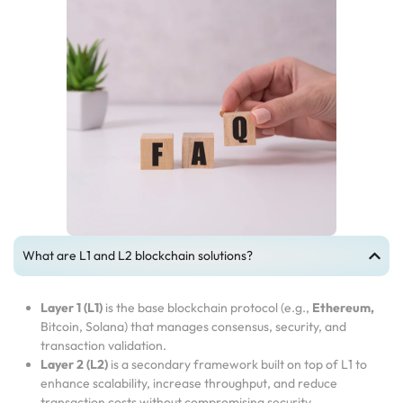
What are L1 and L2 blockchain solutions?
Layer 1 (L1)
is the base blockchain protocol (e.g.,
Ethereum,
Bitcoin, Solana) that manages consensus, security, and
transaction validation.
Layer 2 (L2)
is a secondary framework built on top of L1 to
enhance scalability, increase throughput, and reduce
transaction costs without compromising security.