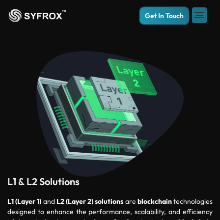
Get In Touch
L1 & L2 Solutions
L1 (Layer 1)
and
L2 (Layer 2)
solutions
are
blockchain
technologies
designed to enhance the performance, scalability, and efficiency