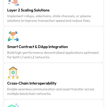
Layer 2 Scaling Solutions
Implement rollups, sidechains, state channels, or plasma
solutions to improve transaction speed and reduce fees.
Smart Contract & DApp Integration
Build high-performance decentralized applications optimized
for both L1 and L2 networks.
Cross-Chain Interoperability
Enable seamless communication and asset transfer across
multiple blockchain networks.