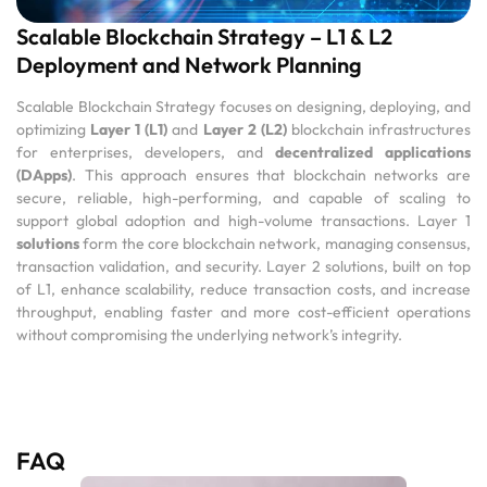
Scalable Blockchain Strategy – L1 & L2
Deployment and Network Planning
Scalable Blockchain Strategy focuses on designing, deploying, and
optimizing
Layer 1 (L1)
and
Layer 2 (L2)
blockchain infrastructures
for enterprises, developers, and
decentralized applications
(DApps)
. This approach ensures that blockchain networks are
secure, reliable, high-performing, and capable of scaling to
support global adoption and high-volume transactions. Layer 1
solutions
form the core blockchain network, managing consensus,
transaction validation, and security. Layer 2 solutions, built on top
of L1, enhance scalability, reduce transaction costs, and increase
throughput, enabling faster and more cost-efficient operations
without compromising the underlying network’s integrity.
FAQ