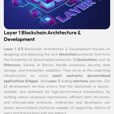
Layer 1 Blockchain Architecture &
Development
Layer 1 (L1)
Blockchain Architecture & Development focuses on
designing and deploying the core
blockchain
protocols that form
the foundation of decentralized networks.
L1 blockchains
, such as
Ethereum
, Solana, or Bitcoin, handle consensus, security, data
storage, and transaction validation. They serve as the underlying
infrastructure on which
smart contracts,
decentralized
applications (DApps)
, and
Layer 2
scaling
solutions
operate. Our
L1
development services ensure that the blockchain is secure,
scalable, and optimized for high-performance transactions. By
building robust consensus mechanisms, efficient data structures,
and interoperable protocols, enterprises and developers can
launch decentralized platforms capable of supporting millions of
users and transactions with low latency.