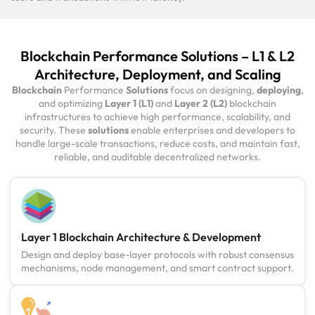
Blockchain Performance Solutions – L1 & L2
Architecture, Deployment, and Scaling
Blockchain
Performance
Solutions
focus on designing,
deploying
,
and optimizing
Layer 1 (L1)
and
Layer 2 (L2)
blockchain
infrastructures to achieve high performance, scalability, and
security. These
solutions
enable enterprises and developers to
handle large-scale transactions, reduce costs, and maintain fast,
reliable, and auditable decentralized networks.
Layer 1 Blockchain Architecture & Development
Design and deploy base-layer protocols with robust consensus
mechanisms, node management, and smart contract support.