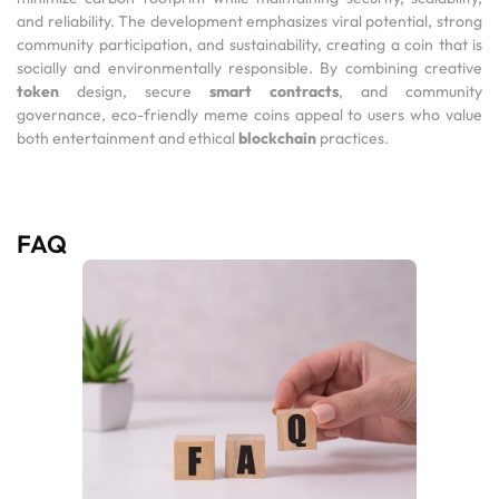
and reliability. The development emphasizes viral potential, strong
community participation, and sustainability, creating a coin that is
socially and environmentally responsible. By combining creative
token
design, secure
smart contracts
, and community
governance, eco-friendly meme coins appeal to users who value
both entertainment and ethical
blockchain
practices.
FAQ