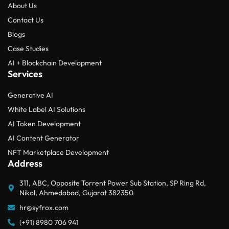
About Us
Contact Us
Blogs
Case Studies
AI + Blockchain Development
Services
Generative AI
White Label AI Solutions
AI Token Development
AI Content Generator
NFT Marketplace Development
Address
311, ABC, Opposite Torrent Power Sub Station, SP Ring Rd,
Nikol, Ahmedabad, Gujarat 382350
hr@syfrox.com
(+91) 8980 706 941