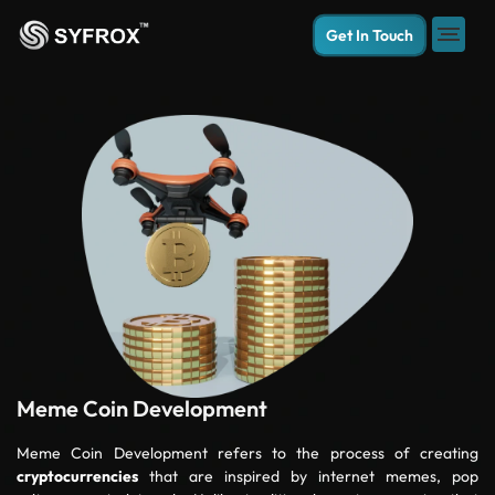
Get In Touch
Meme Coin Development
Meme Coin Development refers to the process of creating
cryptocurrencies
that are inspired by internet memes, pop