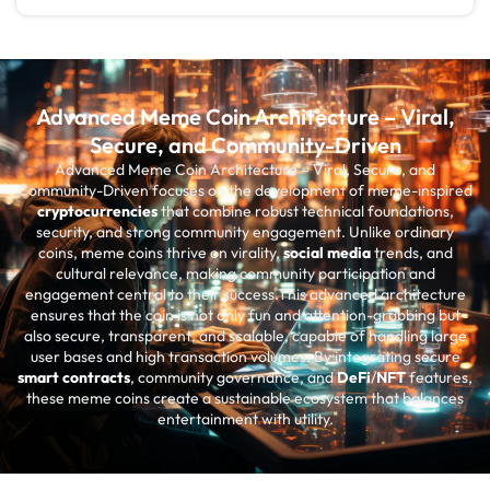
Advanced Meme Coin Architecture – Viral,
Secure, and Community-Driven
Advanced Meme Coin Architecture – Viral, Secure, and
Community-Driven focuses on the development of meme-inspired
cryptocurrencies
that combine robust technical foundations,
security, and strong community engagement. Unlike ordinary
coins, meme coins thrive on virality,
social media
trends, and
cultural relevance, making community participation and
engagement central to their success.This advanced architecture
ensures that the coin is not only fun and attention-grabbing but
also secure, transparent, and scalable, capable of handling large
user bases and high transaction volumes. By integrating secure
smart contracts
, community governance, and
DeFi
/
NFT
features,
these meme coins create a sustainable ecosystem that balances
entertainment with utility.