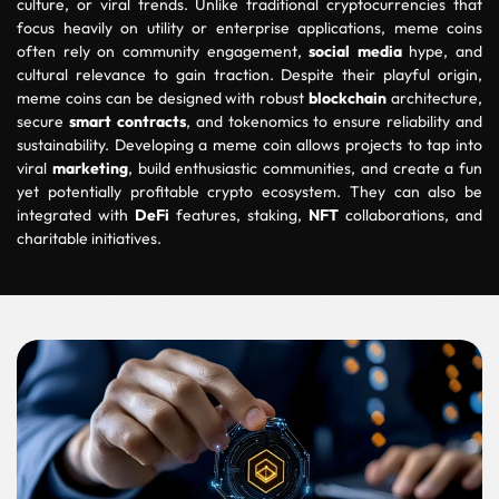
culture, or viral trends. Unlike traditional cryptocurrencies that
focus heavily on utility or enterprise applications, meme coins
often rely on community engagement,
social media
hype, and
cultural relevance to gain traction. Despite their playful origin,
meme coins can be designed with robust
blockchain
architecture,
secure
smart contracts
, and tokenomics to ensure reliability and
sustainability. Developing a meme coin allows projects to tap into
viral
marketing
, build enthusiastic communities, and create a fun
yet potentially profitable crypto ecosystem. They can also be
integrated with
DeFi
features, staking,
NFT
collaborations, and
charitable initiatives.