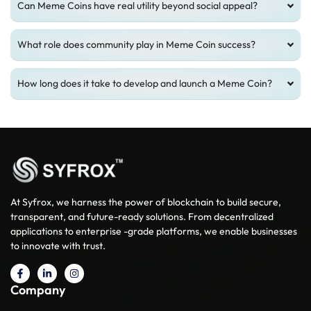
Can Meme Coins have real utility beyond social appeal?
What role does community play in Meme Coin success?
How long does it take to develop and launch a Meme Coin?
At Syfrox, we harness the power of blockchain to build secure,
transparent, and future-ready solutions. From decentralized
applications to enterprise -grade platforms, we enable businesses
to innovate with trust.
Company