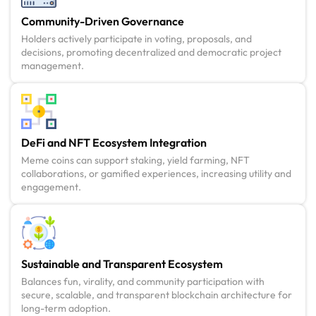
Community-Driven Governance
Holders actively participate in voting, proposals, and
decisions, promoting decentralized and democratic project
management.
DeFi and NFT Ecosystem Integration
Meme coins can support staking, yield farming, NFT
collaborations, or gamified experiences, increasing utility and
engagement.
Sustainable and Transparent Ecosystem
Balances fun, virality, and community participation with
secure, scalable, and transparent blockchain architecture for
long-term adoption.