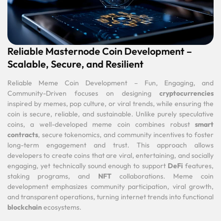
Reliable Masternode Coin Development –
Scalable, Secure, and Resilient
Reliable Meme Coin Development – Fun, Engaging, and
Community-Driven focuses on designing
cryptocurrencies
inspired by memes, pop culture, or viral trends, while ensuring the
coin is secure, reliable, and sustainable. Unlike purely speculative
coins, a well-developed meme coin combines robust
smart
contracts
, secure tokenomics, and community incentives to foster
long-term engagement and trust. This approach allows
developers to create coins that are viral, entertaining, and socially
engaging, yet technically sound enough to support
DeFi
features,
staking programs, and
NFT
collaborations. Meme coin
development emphasizes community participation, viral growth,
and transparent operations, turning internet trends into functional
blockchain
ecosystems.