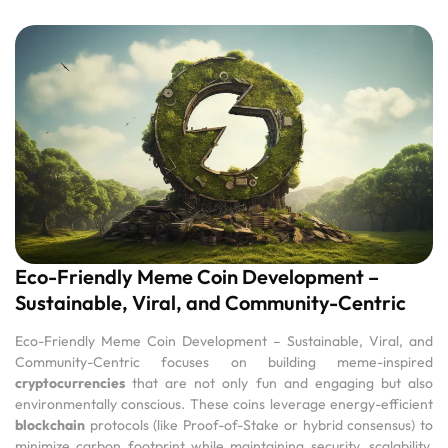
Eco-Friendly Meme Coin Development –
Sustainable, Viral, and Community-Centric
Eco-Friendly Meme Coin Development – Sustainable, Viral, and
Community-Centric focuses on building meme-inspired
cryptocurrencies
that are not only fun and engaging but also
environmentally conscious. These coins leverage energy-efficient
blockchain
protocols (like Proof-of-Stake or hybrid consensus) to
minimize carbon footprint while maintaining security, scalability,