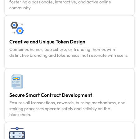
fostering a passionate, interactive, and active online
community.
Creative and Unique Token Design
Combines humor, pop culture, or trending themes with
distinctive branding and tokenomics that resonate with users.
Secure Smart Contract Development
Ensures all transactions, rewards, burning mechanisms, and
staking processes operate safely and reliably on the
blockchain.