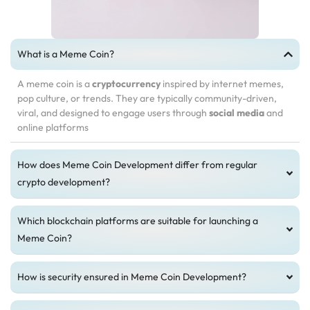
What is a Meme Coin?
A meme coin is a
cryptocurrency
inspired by internet memes,
pop culture, or trends. They are typically community-driven,
viral, and designed to engage users through
social media
and
online platforms
How does Meme Coin Development differ from regular
crypto development?
Which blockchain platforms are suitable for launching a
Meme Coin?
How is security ensured in Meme Coin Development?