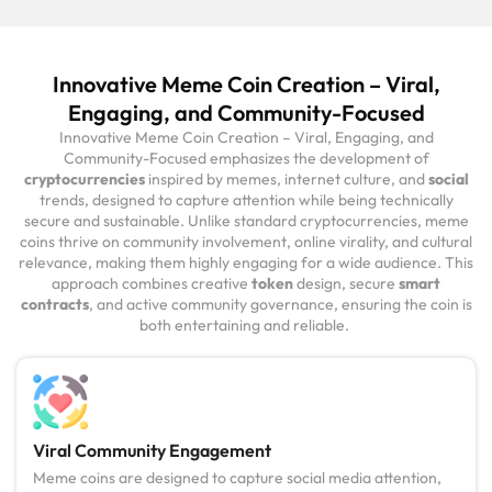
Innovative Meme Coin Creation – Viral,
Engaging, and Community-Focused
Innovative Meme Coin Creation – Viral, Engaging, and
Community-Focused emphasizes the development of
cryptocurrencies
inspired by memes, internet culture, and
social
trends, designed to capture attention while being technically
secure and sustainable. Unlike standard cryptocurrencies, meme
coins thrive on community involvement, online virality, and cultural
relevance, making them highly engaging for a wide audience. This
approach combines creative
token
design, secure
smart
contracts
, and active community governance, ensuring the coin is
both entertaining and reliable.
Viral Community Engagement
Meme coins are designed to capture social media attention,