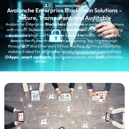
Avalanche Enterprise Blockchain Solutions –
Secure, Transparent, and Auditable
Avalanche Enterprise
Blockchain Solutions
provide organizations
with robust, scalable, and secure
blockchain
infrastructure using
Avalanche’s high-performance
Layer-1
network. Avalanche is
known for its fast transaction processing, low latency, high
throughput, and Ethereum Virtual Machine (EVM) compatibility,
making it ideal for enterprise-grade decentralized applications
(
DApps
),
smart contracts,
tokenized systems, and
DeFi
platforms.