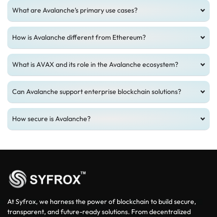
What are Avalanche’s primary use cases?
How is Avalanche different from Ethereum?
What is AVAX and its role in the Avalanche ecosystem?
Can Avalanche support enterprise blockchain solutions?
How secure is Avalanche?
At Syfrox, we harness the power of blockchain to build secure,
transparent, and future-ready solutions. From decentralized