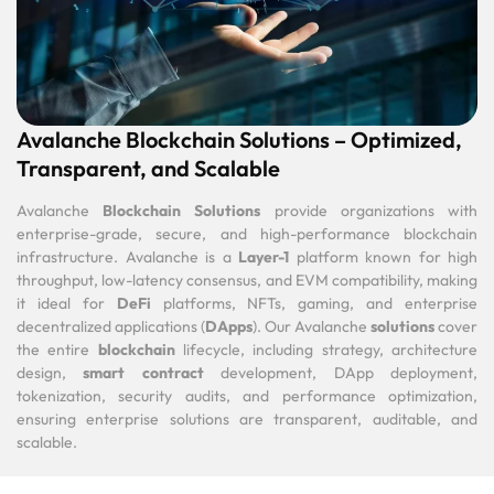
Avalanche Blockchain Solutions – Optimized,
Transparent, and Scalable
Avalanche
Blockchain Solutions
provide organizations with
enterprise-grade, secure, and high-performance blockchain
infrastructure. Avalanche is a
Layer-1
platform known for high
throughput, low-latency consensus, and EVM compatibility, making
it ideal for
DeFi
platforms, NFTs, gaming, and enterprise
decentralized applications (
DApps
). Our Avalanche
solutions
cover
the entire
blockchain
lifecycle, including strategy, architecture
design,
smart contract
development, DApp deployment,
tokenization, security audits, and performance optimization,
ensuring enterprise solutions are transparent, auditable, and
scalable.