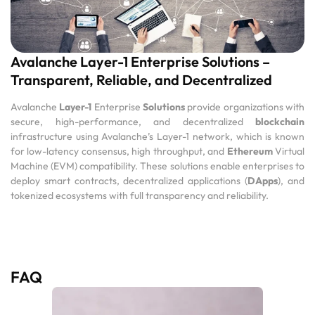
Avalanche Layer-1 Enterprise Solutions –
Transparent, Reliable, and Decentralized
Avalanche
Layer-1
Enterprise
Solutions
provide organizations with
secure, high-performance, and decentralized
blockchain
infrastructure using Avalanche’s Layer-1 network, which is known
for low-latency consensus, high throughput, and
Ethereum
Virtual
Machine (EVM) compatibility. These solutions enable enterprises to
deploy smart contracts, decentralized applications (
DApps
), and
tokenized ecosystems with full transparency and reliability.
FAQ