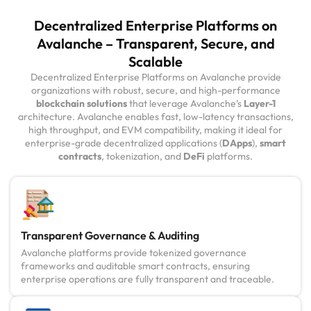
Decentralized Enterprise Platforms on
Avalanche – Transparent, Secure, and
Scalable
Decentralized Enterprise Platforms on Avalanche provide
organizations with robust, secure, and high-performance
blockchain solutions
that leverage Avalanche’s
Layer-1
architecture. Avalanche enables fast, low-latency transactions,
high throughput, and EVM compatibility, making it ideal for
enterprise-grade decentralized applications (
DApps
),
smart
contracts
, tokenization, and
DeFi
platforms.
Transparent Governance & Auditing
Avalanche platforms provide tokenized governance
frameworks and auditable smart contracts, ensuring
enterprise operations are fully transparent and traceable.