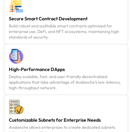
Secure Smart Contract Development
Build robust and auditable smart contracts optimized for
enterprise use, DeFi, and NFT ecosystems, maintaining high
standards of security.
High-Performance DApps
Deploy scalable, fast, and user-friendly decentralized
applications that take advantage of Avalanche’s low-latency,
high-throughput network.
Customizable Subnets for Enterprise Needs
Avalanche allows enterprises to create dedicated subnets