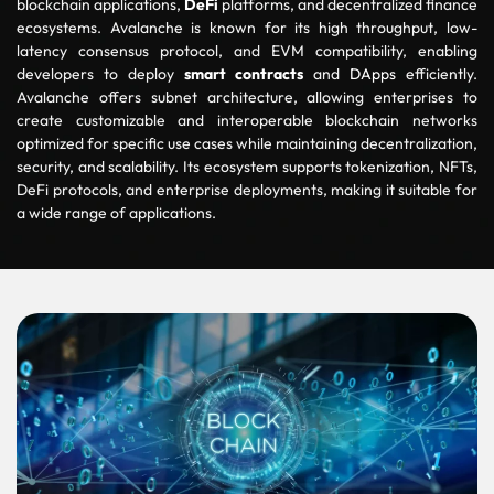
blockchain applications,
DeFi
platforms, and decentralized finance
ecosystems. Avalanche is known for its high throughput, low-
latency consensus protocol, and EVM compatibility, enabling
developers to deploy
smart contracts
and
DApps
efficiently.
Avalanche offers subnet architecture, allowing enterprises to
create customizable and interoperable blockchain networks
optimized for specific use cases while maintaining decentralization,
security, and scalability. Its ecosystem supports tokenization, NFTs,
DeFi protocols, and enterprise deployments, making it suitable for
a wide range of applications.