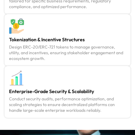
tailored for specific business requirements, regulatory
compliance, and optimized performance.
Tokenization & Incentive Structures
Design ERC-20/ERC-721 tokens to manage governance,
utility, and incentives, ensuring stakeholder engagement and
ecosystem growth.
Enterprise-Grade Security & Scalability
Conduct security audits, performance optimization, and
scaling strategies to ensure decentralized platforms can
handle large-scale enterprise workloads reliably.