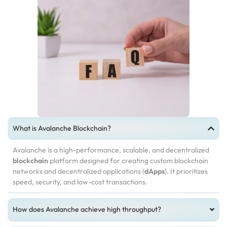
What is Avalanche Blockchain?
Avalanche is a high-performance, scalable, and decentralized
blockchain
platform designed for creating custom blockchain
networks and decentralized applications (
dApps
). It prioritizes
speed, security, and low-cost transactions.
How does Avalanche achieve high throughput?