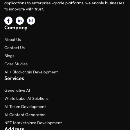
applications to enterprise -grade platforms, we enable businesses
to innovate with trust.
Company
About Us
Contact Us
Blogs
Case Studies
AI + Blockchain Development
Services
Generative AI
White Label AI Solutions
AI Token Development
AI Content Generator
NFT Marketplace Development
Address