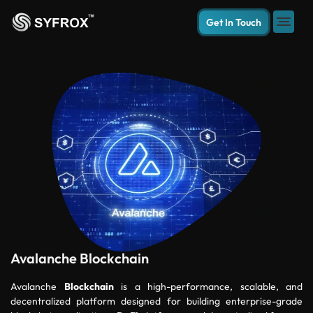
Get In Touch
Avalanche Blockchain
Avalanche
Blockchain
is a high-performance, scalable, and
decentralized platform designed for building enterprise-grade