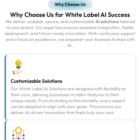
Why Choose Us
Why Choose Us for White Label AI Success
We deliver scalable, secure, and customizable
AI solutions
tailored
to your brand. Our expertise ensures seamless integration, faster
deployment, and future-ready innovation. With continuous support
and a focus on excellence, we empower your business to lead with
AI.
Customizable Solutions
Our White Label AI Solutions are designed with flexibility at
their core, allowing businesses to tailor features to their
unique needs. From branding to functionality, every aspect
can be adapted to align with your goals. This ensures you
deliver AI-driven innovation that feels truly your own.