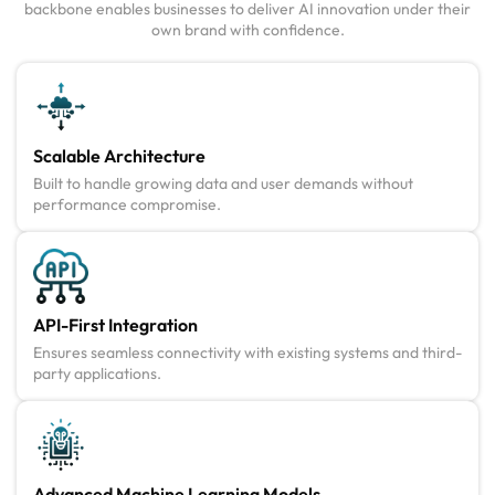
backbone enables businesses to deliver AI innovation under their
own brand with confidence.
Scalable Architecture
Built to handle growing data and user demands without
performance compromise.
API-First Integration
Ensures seamless connectivity with existing systems and third-
party applications.
Advanced Machine Learning Models