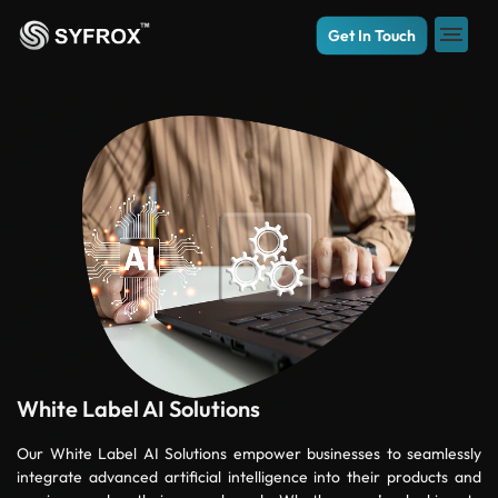
Get In Touch
White Label AI Solutions
Our White Label AI Solutions empower businesses to seamlessly
integrate advanced artificial intelligence into their products and