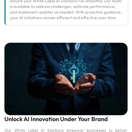
ensure your White Label AI Solutions run smoothly. Our team
is available to address challenges, optimize performance,
and implement updates as needed. With proactive guidance,
your AI initiatives remain efficient and effective over time.
Unlock AI Innovation Under Your Brand
Our White Label AI Solutions empower businesses to deliver