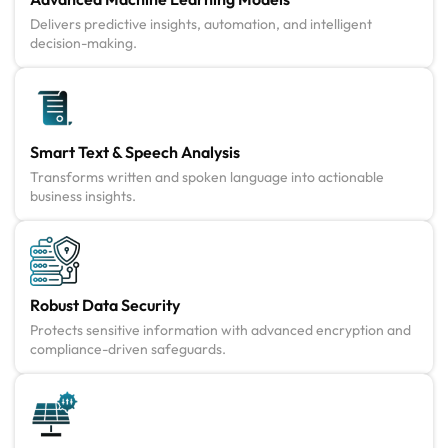
Delivers predictive insights, automation, and intelligent
decision-making.
Smart Text & Speech Analysis
Transforms written and spoken language into actionable
business insights.
Robust Data Security
Protects sensitive information with advanced encryption and
compliance-driven safeguards.