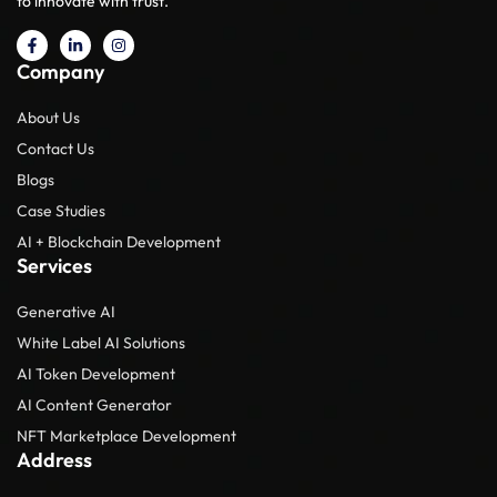
to innovate with trust.
Company
About Us
Contact Us
Blogs
Case Studies
AI + Blockchain Development
Services
Generative AI
White Label AI Solutions
AI Token Development
AI Content Generator
NFT Marketplace Development
Address