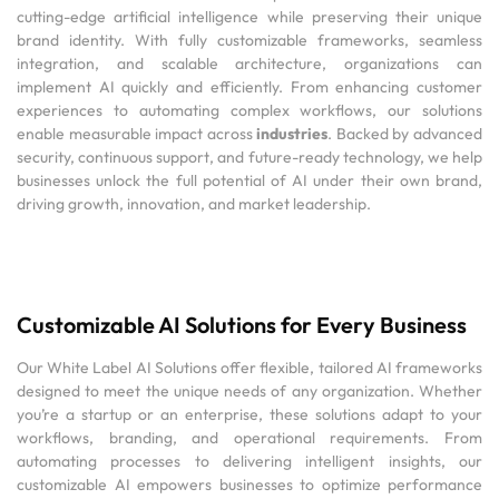
cutting-edge artificial intelligence while preserving their unique
brand identity. With fully customizable frameworks, seamless
integration, and scalable architecture, organizations can
implement AI quickly and efficiently. From enhancing customer
experiences to automating complex workflows, our solutions
enable measurable impact across
industries
. Backed by advanced
security, continuous support, and future-ready technology, we help
businesses unlock the full potential of AI under their own brand,
driving growth, innovation, and market leadership.
Customizable AI Solutions for Every Business
Our White Label AI Solutions offer flexible, tailored AI frameworks
designed to meet the unique needs of any organization. Whether
you’re a startup or an enterprise, these solutions adapt to your
workflows, branding, and operational requirements. From
automating processes to delivering intelligent insights, our
customizable AI empowers businesses to optimize performance