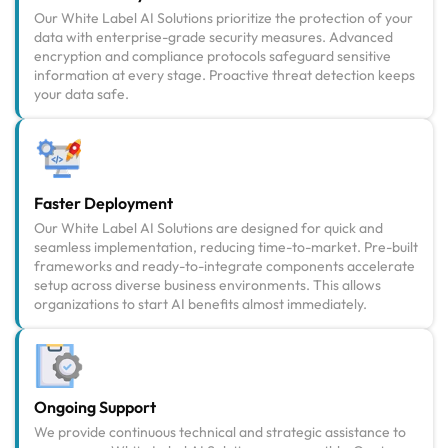
Our White Label AI Solutions prioritize the protection of your
data with enterprise-grade security measures. Advanced
encryption and compliance protocols safeguard sensitive
information at every stage. Proactive threat detection keeps
your data safe.
Faster Deployment
Our White Label AI Solutions are designed for quick and
seamless implementation, reducing time-to-market. Pre-built
frameworks and ready-to-integrate components accelerate
setup across diverse business environments. This allows
organizations to start AI benefits almost immediately.
Ongoing Support
We provide continuous technical and strategic assistance to