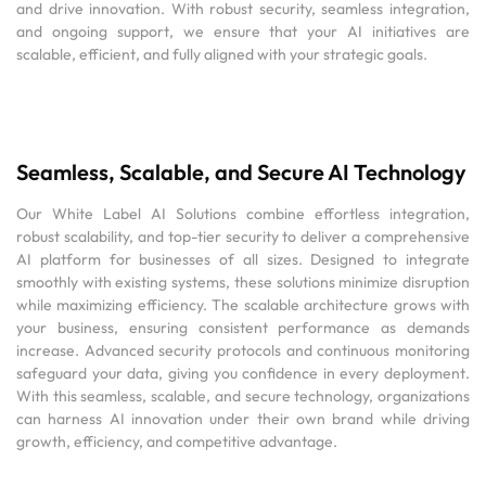
and drive innovation. With robust security, seamless integration,
and ongoing support, we ensure that your AI initiatives are
scalable, efficient, and fully aligned with your strategic goals.
Seamless, Scalable, and Secure AI Technology
Our White Label AI Solutions combine effortless integration,
robust scalability, and top-tier security to deliver a comprehensive
AI platform for businesses of all sizes. Designed to integrate
smoothly with existing systems, these solutions minimize disruption
while maximizing efficiency. The scalable architecture grows with
your business, ensuring consistent performance as demands
increase. Advanced security protocols and continuous monitoring
safeguard your data, giving you confidence in every deployment.
With this seamless, scalable, and secure technology, organizations
can harness AI innovation under their own brand while driving
growth, efficiency, and competitive advantage.