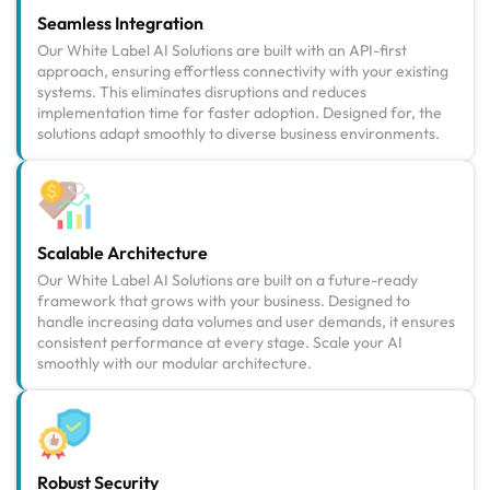
Seamless Integration
Our White Label AI Solutions are built with an API-first
approach, ensuring effortless connectivity with your existing
systems. This eliminates disruptions and reduces
implementation time for faster adoption. Designed for, the
solutions adapt smoothly to diverse business environments.
Scalable Architecture
Our White Label AI Solutions are built on a future-ready
framework that grows with your business. Designed to
handle increasing data volumes and user demands, it ensures
consistent performance at every stage. Scale your AI
smoothly with our modular architecture.
Robust Security