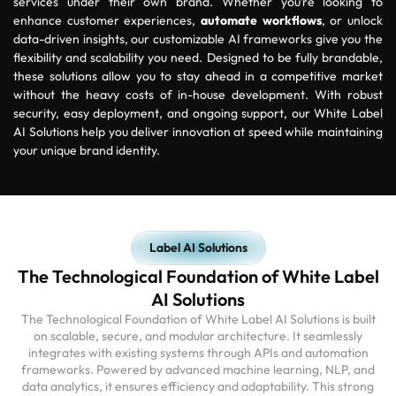
services under their own brand. Whether you’re looking to
enhance customer experiences,
automate workflows
, or unlock
data-driven insights, our customizable AI frameworks give you the
flexibility and scalability you need. Designed to be fully brandable,
these solutions allow you to stay ahead in a competitive market
without the heavy costs of in-house development. With robust
security, easy deployment, and ongoing support, our White Label
AI Solutions help you deliver innovation at speed while maintaining
your unique brand identity.
Label AI Solutions
The Technological Foundation of White Label
AI Solutions
The Technological Foundation of White Label AI Solutions is built
on scalable, secure, and modular architecture. It seamlessly
integrates with existing systems through APIs and automation
frameworks. Powered by advanced machine learning, NLP, and
data analytics, it ensures efficiency and adaptability. This strong