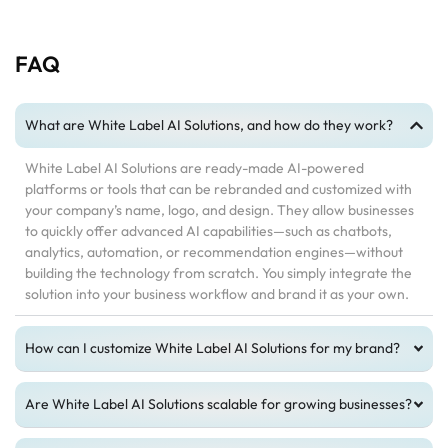
FAQ
What are White Label AI Solutions, and how do they work?
White Label AI Solutions are ready-made AI-powered
platforms or tools that can be rebranded and customized with
your company’s name, logo, and design. They allow businesses
to quickly offer advanced AI capabilities—such as chatbots,
analytics, automation, or recommendation engines—without
building the technology from scratch. You simply integrate the
solution into your business workflow and brand it as your own.
How can I customize White Label AI Solutions for my brand?
Are White Label AI Solutions scalable for growing businesses?