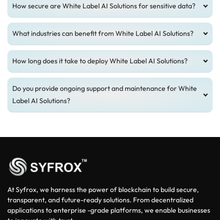
How secure are White Label AI Solutions for sensitive data?
What industries can benefit from White Label AI Solutions?
How long does it take to deploy White Label AI Solutions?
Do you provide ongoing support and maintenance for White
Label AI Solutions?
At Syfrox, we harness the power of blockchain to build secure,
transparent, and future-ready solutions. From decentralized
applications to enterprise -grade platforms, we enable businesses