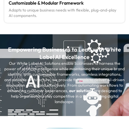
Customizable & Modular Framework
Adapts to unique business needs with flexible, plug-and-play
AI components.
Empowering Businesses to Lead with White
Label AI Excellence
Our White Label AI Solutions enable businesses to harness the
power of artificial intelligence while maintaining their unique brand
identity. With customizable frameworks, seamless integrations,
and scalable architecture, we provide the tools to deliver AI-driven
innovation quickly and effectively. From automating workflows to
enhancing customer experiences,
our solutions
are designed to
help organizations stay competitive in a fast-evolving digital
landscape.