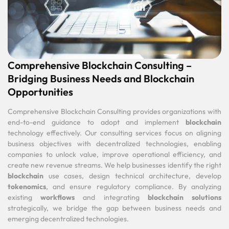
Comprehensive Blockchain Consulting –
Bridging Business Needs and Blockchain
Opportunities
Comprehensive Blockchain Consulting provides organizations with
end-to-end guidance to adopt and implement
blockchain
technology effectively. Our consulting services focus on aligning
business objectives with decentralized technologies, enabling
companies to unlock value, improve operational efficiency, and
create new revenue streams. We help businesses identify the right
blockchain
use cases, design technical architecture, develop
tokenomics
, and ensure regulatory compliance. By analyzing
existing
workflows
and integrating
blockchain solutions
strategically, we bridge the gap between business needs and
emerging decentralized technologies.