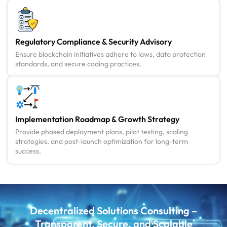
Regulatory Compliance & Security Advisory
Ensure blockchain initiatives adhere to laws, data protection
standards, and secure coding practices.
Implementation Roadmap & Growth Strategy
Provide phased deployment plans, pilot testing, scaling
strategies, and post-launch optimization for long-term
success.
Decentralized Solutions Consulting –
Transparent, Secure, and Scalable