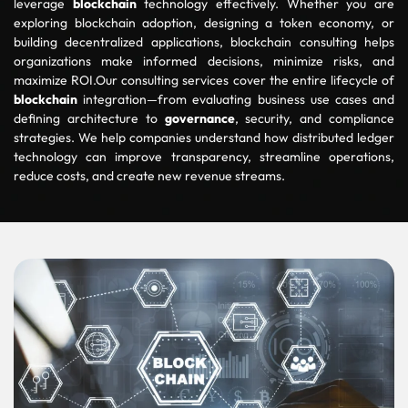
leverage
blockchain
technology effectively. Whether you are
exploring blockchain adoption, designing a token economy, or
building decentralized applications, blockchain consulting helps
organizations make informed decisions, minimize risks, and
maximize ROI.Our consulting services cover the entire lifecycle of
blockchain
integration—from evaluating business use cases and
defining architecture to
governance
, security, and compliance
strategies. We help companies understand how distributed ledger
technology can improve transparency, streamline operations,
reduce costs, and create new revenue streams.