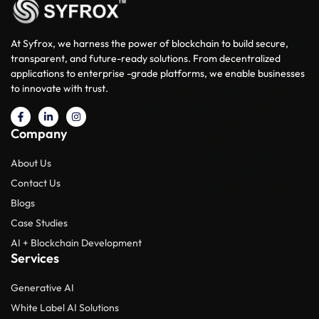
At Syfrox, we harness the power of blockchain to build secure,
transparent, and future-ready solutions. From decentralized
applications to enterprise -grade platforms, we enable businesses
to innovate with trust.
Company
About Us
Contact Us
Blogs
Case Studies
AI + Blockchain Development
Services
Generative AI
White Label AI Solutions