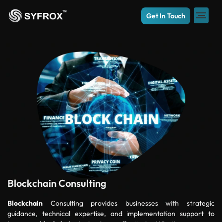
Get In Touch
Blockchain Consulting
Blockchain
Consulting provides businesses with strategic
guidance, technical expertise, and implementation support to