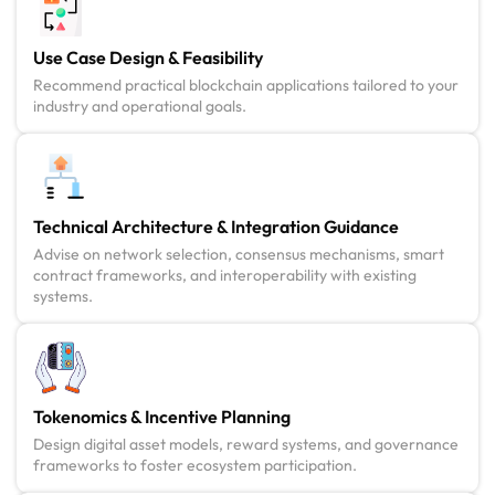
Use Case Design & Feasibility
Recommend practical blockchain applications tailored to your
industry and operational goals.
Technical Architecture & Integration Guidance
Advise on network selection, consensus mechanisms, smart
contract frameworks, and interoperability with existing
systems.
Tokenomics & Incentive Planning
Design digital asset models, reward systems, and governance
frameworks to foster ecosystem participation.