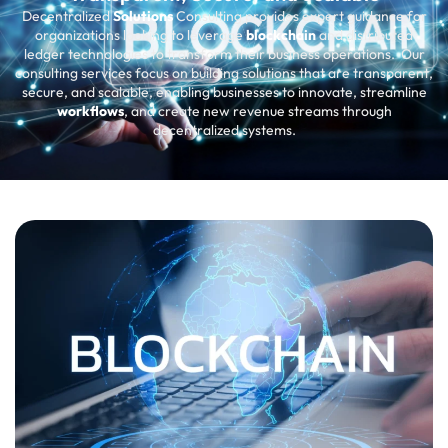
Decentralized
Solutions
Consulting provides expert guidance for
organizations looking to leverage
blockchain
and distributed
ledger technologies to transform their business operations. Our
consulting services focus on building solutions that are transparent,
secure, and scalable, enabling businesses to innovate, streamline
workflows
, and create new revenue streams through
decentralized systems.