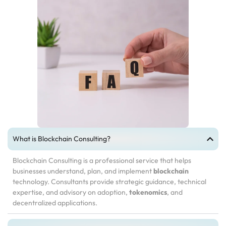
What is Blockchain Consulting?
Blockchain Consulting is a professional service that helps
businesses understand, plan, and implement
blockchain
technology. Consultants provide strategic guidance, technical
expertise, and advisory on adoption,
tokenomics
, and
decentralized applications.