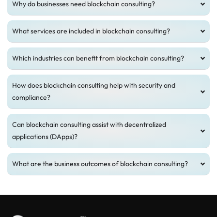
Why do businesses need blockchain consulting?
What services are included in blockchain consulting?
Which industries can benefit from blockchain consulting?
How does blockchain consulting help with security and
compliance?
Can blockchain consulting assist with decentralized
applications (DApps)?
What are the business outcomes of blockchain consulting?