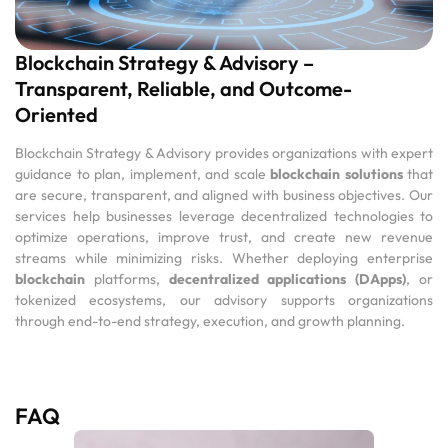
Blockchain Strategy & Advisory –
Transparent, Reliable, and Outcome-
Oriented
Blockchain Strategy & Advisory provides organizations with expert
guidance to plan, implement, and scale
blockchain solutions
that
are secure, transparent, and aligned with business objectives. Our
services help businesses leverage decentralized technologies to
optimize operations, improve trust, and create new revenue
streams while minimizing risks. Whether deploying enterprise
blockchain
platforms,
decentralized applications (DApps)
, or
tokenized ecosystems, our advisory supports organizations
through end-to-end strategy, execution, and growth planning.
FAQ