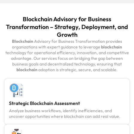
Blockchain Advisory for Business
Transformation – Strategy, Deployment, and
Growth
Blockchain
Advisory for Business Transformation provides
organizations with expert guidance to leverage
blockchain
technology for operational efficiency, innovation, and competitive
advantage. Our services focus on bridging the gap between
business goals and decentralized technology, ensuring that
blockchain
adoption is strategic, secure, and scalable.
Strategic Blockchain Assessment
Analyze business workflows, identify inefficiencies, and
uncover opportunities where blockchain can add real value.