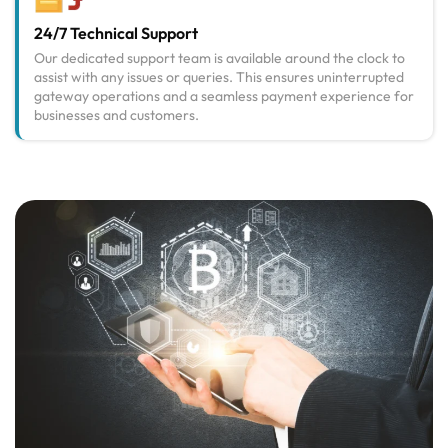
24/7 Technical Support
Our dedicated support team is available around the clock to
assist with any issues or queries. This ensures uninterrupted
gateway operations and a seamless payment experience for
businesses and customers.