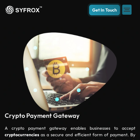
Get In Touch
Crypto Payment Gateway
A crypto payment gateway enables businesses to accept
cryptocurrencies
as a secure and efficient form of payment. By