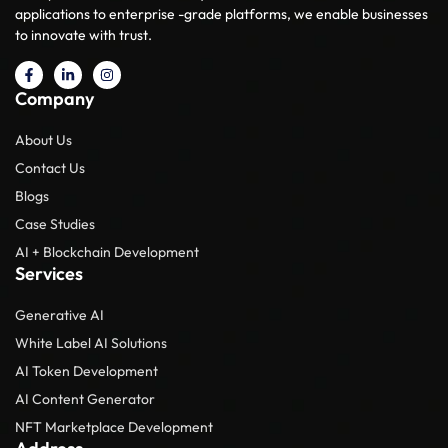
applications to enterprise -grade platforms, we enable businesses
to innovate with trust.
Company
About Us
Contact Us
Blogs
Case Studies
AI + Blockchain Development
Services
Generative AI
White Label AI Solutions
AI Token Development
AI Content Generator
NFT Marketplace Development