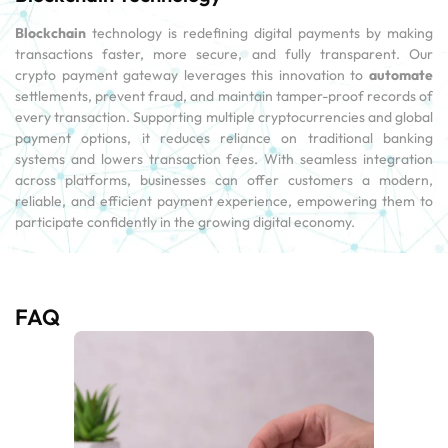
Blockchain
technology is redefining digital payments by making
transactions faster, more secure, and fully transparent. Our
crypto payment gateway leverages this innovation to
automate
settlements, prevent fraud, and maintain tamper-proof records of
every transaction. Supporting multiple cryptocurrencies and global
payment options, it reduces reliance on traditional banking
systems and lowers transaction fees. With seamless integration
across platforms, businesses can offer customers a modern,
reliable, and efficient payment experience, empowering them to
participate confidently in the growing digital economy.
FAQ