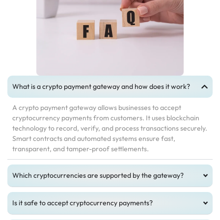
What is a crypto payment gateway and how does it work?
A crypto payment gateway allows businesses to accept
cryptocurrency payments from customers. It uses blockchain
technology to record, verify, and process transactions securely.
Smart contracts and automated systems ensure fast,
transparent, and tamper-proof settlements.
Which cryptocurrencies are supported by the gateway?
Is it safe to accept cryptocurrency payments?