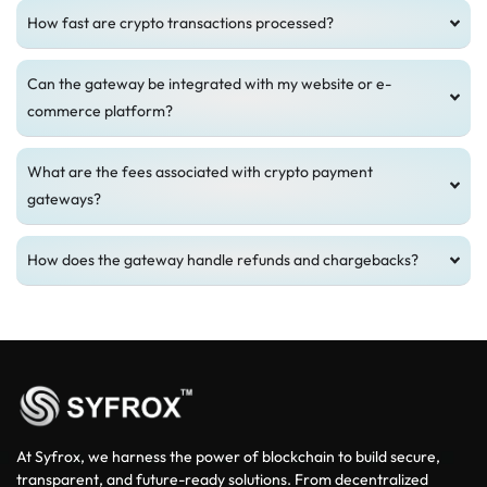
How fast are crypto transactions processed?
Can the gateway be integrated with my website or e-
commerce platform?
What are the fees associated with crypto payment
gateways?
How does the gateway handle refunds and chargebacks?
At Syfrox, we harness the power of blockchain to build secure,
transparent, and future-ready solutions. From decentralized