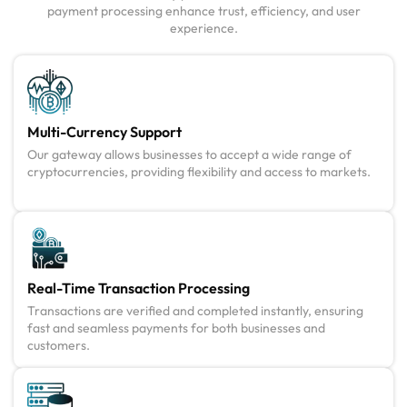
payment processing enhance trust, efficiency, and user
experience.
Multi-Currency Support
Our gateway allows businesses to accept a wide range of
cryptocurrencies, providing flexibility and access to markets.
Real-Time Transaction Processing
Transactions are verified and completed instantly, ensuring
fast and seamless payments for both businesses and
customers.