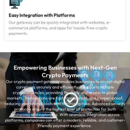
Easy Integration with Platforms
Our gateway can be quickly integrated with websites, e-
commerce platforms, and apps for hassle-free crypto
payments.
Empowering Businesses with Next-Gen
Crypto Payments
Our crypto payment gateway enables businesses to accept digital
currencies securely and efficiently. It supports multiple
cryptocurrencies, providing flexibility and access to global
markets. Transactions are fast, transparent, and tamper-proof,
reducing operational costs and minimizing risks. Advanced security
protocols ensure the highest level of protection for both
businesses and customers. With seamless integration across
platforms, companies can offer a modern, reliable, and customer-
friendly payment experience.