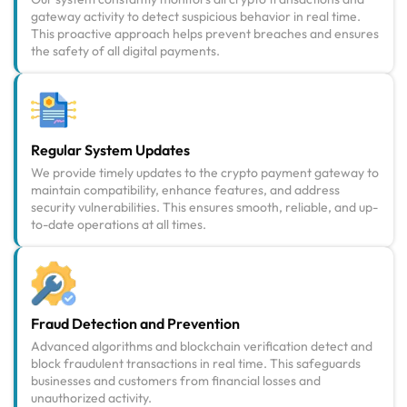
gateway activity to detect suspicious behavior in real time.
This proactive approach helps prevent breaches and ensures
the safety of all digital payments.
Regular System Updates
We provide timely updates to the crypto payment gateway to
maintain compatibility, enhance features, and address
security vulnerabilities. This ensures smooth, reliable, and up-
to-date operations at all times.
Fraud Detection and Prevention
Advanced algorithms and blockchain verification detect and
block fraudulent transactions in real time. This safeguards
businesses and customers from financial losses and
unauthorized activity.