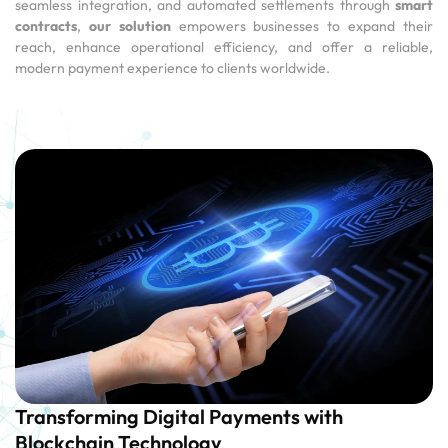
seamless integration, and automated settlements through
smart
contracts
,
our solution
empowers businesses to expand their
reach, enhance operational efficiency, and offer a reliable,
modern payment experience to clients worldwide.
Transforming Digital Payments with
Blockchain Technology