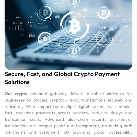
Secure, Fast, and Global Crypto Payment
Solutions
Our crypto
payment gateway delivers a robust platform for
businesses to process cryptocurrency transactions securely and
efficiently. With support for multiple digital currencies, it enables
fast, real-time payments across borders, reducing delays and
transaction costs. Advanced blockchain security ensures all
transactions are tamper-proof and transparent, protecting both
merchants and customers. By providing global accessibility,