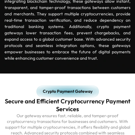
integrating blockchain technology, these gateways allow instant,
transparent, and tamper-proof transactions between customers
and merchants. They support multiple cryptocurrencies, provide
real-time transaction verification, and reduce dependency on
traditional banking systems. Additionally, crypto payment
gateways lower transaction fees, prevent chargebacks, and
expand access to a global customer base. With advanced security
protocols and seamless integration options, these gateways
empower businesses to embrace the future of digital payments
while enhancing customer convenience and trust.
Crypto Payment Gateway
Secure and Efficient Cryptocurrency Payment
Services
Our gateway ensures fast, reliable, and tamper-proof
cryptocurrency transactions for businesses and customers. With
support for multiple cryptocurrencies, it offers flexibility and global
reach. Advanced security protocols combined with seamless