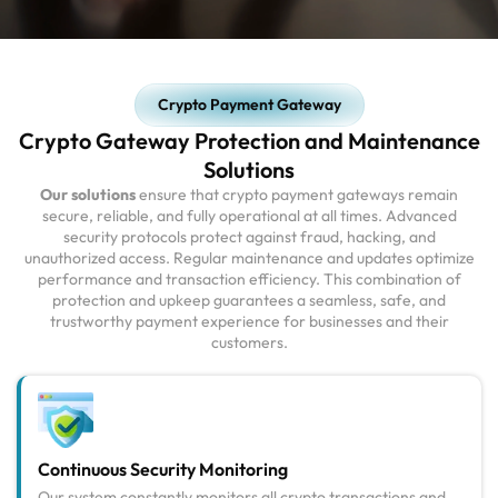
Crypto Payment Gateway
Crypto Gateway Protection and Maintenance
Solutions
Our solutions
ensure that crypto payment gateways remain
secure, reliable, and fully operational at all times. Advanced
security protocols protect against fraud, hacking, and
unauthorized access. Regular maintenance and updates optimize
performance and transaction efficiency. This combination of
protection and upkeep guarantees a seamless, safe, and
trustworthy payment experience for businesses and their
customers.
Continuous Security Monitoring
Our system constantly monitors all crypto transactions and