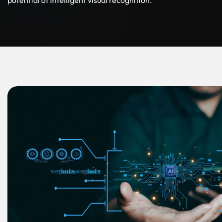
potential of intelligent visual recognition.