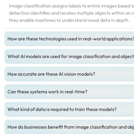
Image classification assigns labels to entire images based o
detection identifies and locates multiple objects within an
they enable machines to understand visual data in depth.
How are these technologies used in real-world applications
What AI models are used for image classification and objec
How accurate are these AI vision models?
Can these systems work in real-time?
What kind of data is required to train these models?
How do businesses benefit from image classification and ob