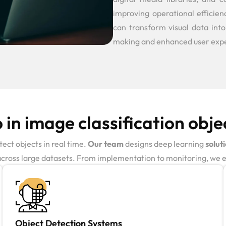
improving operational efficie
can transform visual data into
making and enhanced user exp
in image classification obje
ect objects in real time.
Our team
designs deep learning
solut
across large datasets. From implementation to monitoring, we en
Object Detection Systems