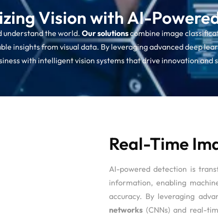
izing Vision with AI-Powere
d understand the world.
Our solutions
combine image classificat
le insights from visual data. By leveraging advanced deep learn
ness with intelligent vision systems that drive innovation and 
Real-Time Ima
AI-powered detection is tran
information, enabling machin
accuracy. By leveraging adva
networks
(CNNs) and real-tim