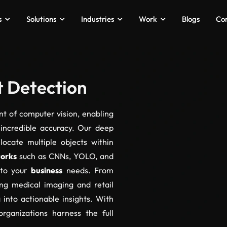
s
Solutions
Industries
Work
Blogs
Co
t Detection
ont of computer vision, enabling
 incredible accuracy. Our deep
 locate multiple objects within
works
such as CNNs, YOLO, and
 to your
business
needs. From
ing medical imaging and retail
 into actionable insights. With
organizations harness the full