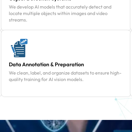
We develop AI models that accurately detect and
locate multiple objects within images and video
streams.
Data Annotation & Preparation
We clean, label, and organize datasets to ensure high-
quality training for AI vision models.