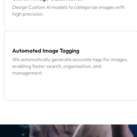
Design Custom AI models to categorize images with
high precision.
Automated Image Tagging
We automatically generate accurate tags for images,
enabling faster search, organization, and
management.