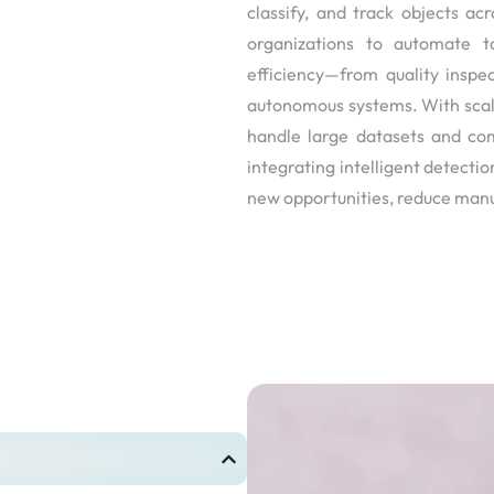
classify, and track objects 
organizations to automate t
efficiency—from quality inspec
autonomous systems. With scala
handle large datasets and co
integrating intelligent detectio
new opportunities, reduce manu