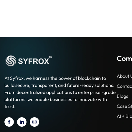
Com
About 
At Syfrox, we harness the power of blockchain to
build secure, transparent, and future-ready solutions.
Contac
From decentralized applications to enterprise -grade
Blogs
platforms, we enable businesses to innovate with
Case S
trust.
AI + B