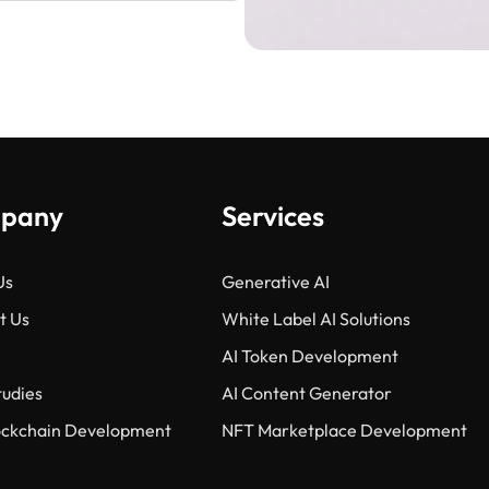
pany
Services
Us
Generative AI
t Us
White Label AI Solutions
AI Token Development
tudies
AI Content Generator
lockchain Development
NFT Marketplace Development