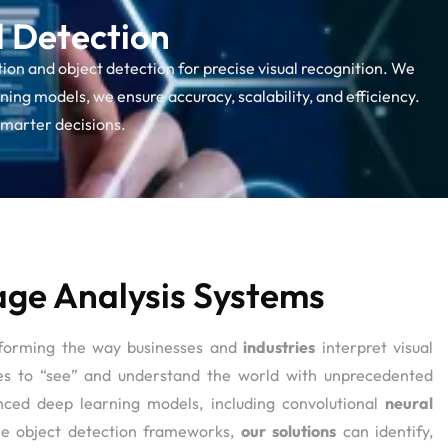
d Detection
ion and object detection for precise visual recognition. We
ing models, we ensure accuracy, scalability, and efficiency.
smarter decisions.
ge Analysis Systems
sforming the way businesses and
industries
interpret visual
es to “see” and understand the world with unprecedented
nced deep learning models, including convolutional
neural
e object detection frameworks,
our solutions
can identify,