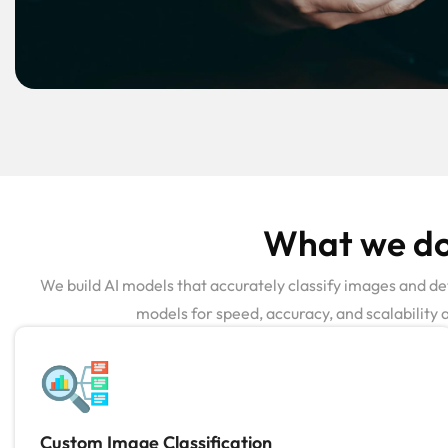
What we do 
We build AI models that accurately classify images and det
models for speed, accuracy, and scalability 
Custom Image Classification