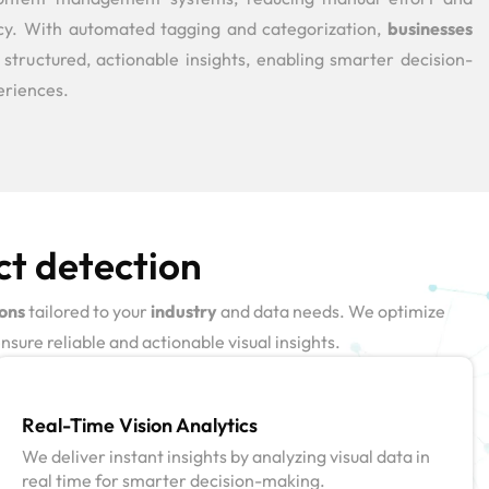
ncy. With automated tagging and categorization,
businesses
 structured, actionable insights, enabling smarter decision-
eriences.
ct detection
ions
tailored to your
industry
and data needs. We optimize
sure reliable and actionable visual insights.
Real-Time Vision Analytics
We deliver instant insights by analyzing visual data in
real time for smarter decision-making.