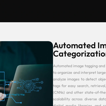
Automated Im
Categorizatio
Automated image tagging and 
to organize and interpret large
analyze images to detect objec
tags for easy search, retriev
(CNNs) and other state-of-th
scalability across diverse da
digital media libraries, and