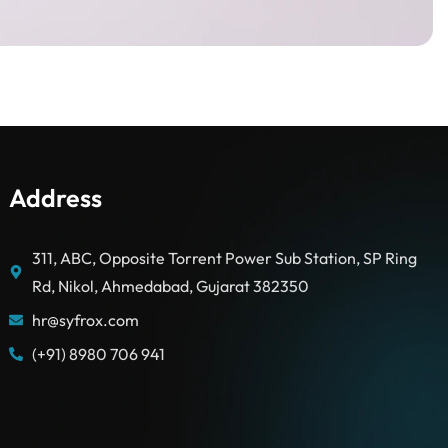
Address
311, ABC, Opposite Torrent Power Sub Station, SP Ring
Rd, Nikol, Ahmedabad, Gujarat 382350
hr@syfrox.com
(+91) 8980 706 941