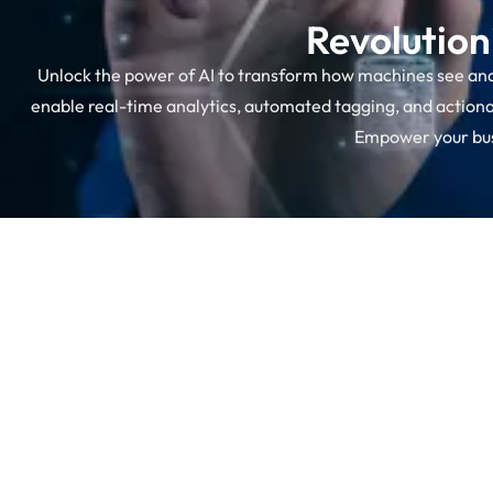
Revolution
Unlock the power of AI to transform how machines see an
enable real-time analytics, automated tagging, and actionab
Empower your busi