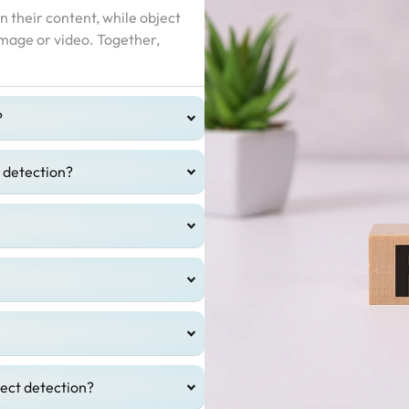
n their content, while object
 image or video. Together,
?
t detection?
ject detection?