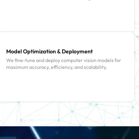
Model Optimization & Deployment
We fine-tune and deploy computer vision models for
maximum accuracy, efficiency, and scalability.