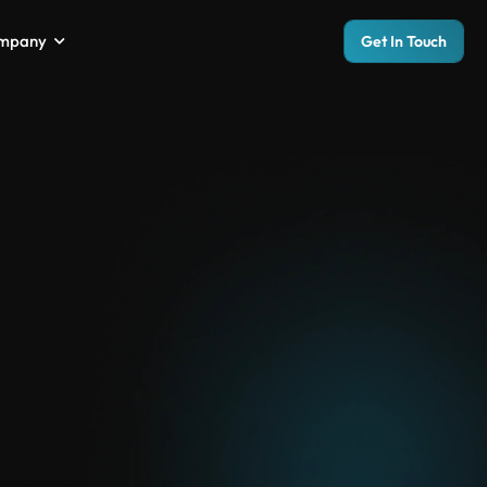
mpany
Get In Touch