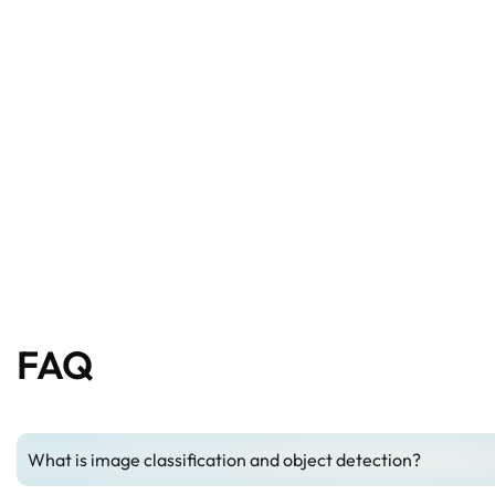
FAQ
What is image classification and object detection?