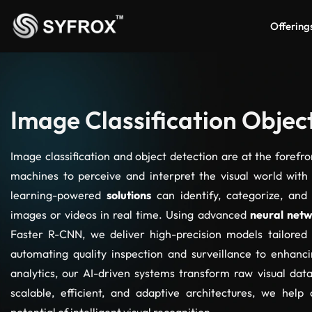
Offering
Image Classification Objec
Image classification and object detection are at the forefr
machines to perceive and interpret the visual world with
learning-powered
solutions
can identify, categorize, and
images or videos in real time. Using advanced
neural net
Faster R-CNN, we deliver high-precision models tailored
automating quality inspection and surveillance to enhanc
analytics, our AI-driven systems transform raw visual data
scalable, efficient, and adaptive architectures, we help 