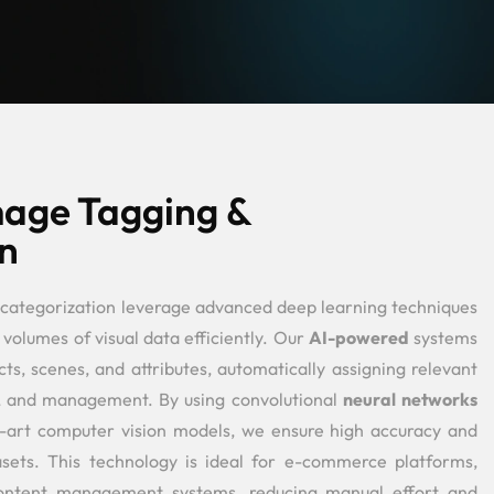
age Tagging &
n
categorization leverage advanced deep learning techniques
 volumes of visual data efficiently. Our
AI-powered
systems
ts, scenes, and attributes, automatically assigning relevant
al, and management. By using convolutional
neural networks
e-art computer vision models, we ensure high accuracy and
tasets. This technology is ideal for e-commerce platforms,
 content management systems, reducing manual effort and