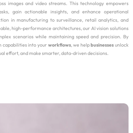
across images and video streams. This technology empowers
asks, gain actionable insights, and enhance operational
tion in manufacturing to surveillance, retail analytics, and
ble, high-performance architectures, our AI vision solutions
mplex scenarios while maintaining speed and precision. By
n capabilities into your
workflows
, we help
businesses
unlock
al effort, and make smarter, data-driven decisions.