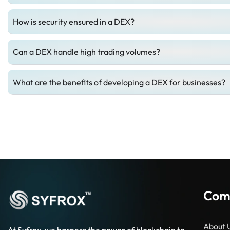
How is security ensured in a DEX?
Can a DEX handle high trading volumes?
What are the benefits of developing a DEX for businesses?
Com
About 