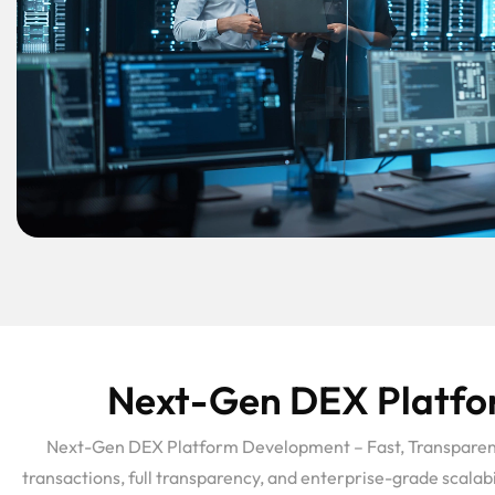
Next-Gen DEX Platfor
Next-Gen DEX Platform Development – Fast, Transparent, 
transactions, full transparency, and enterprise-grade scala