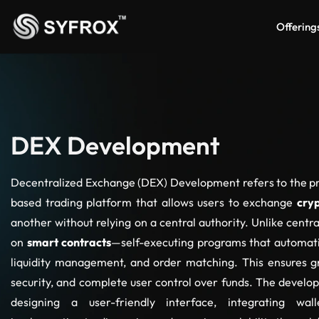
Offering
DEX Development
Decentralized Exchange (DEX) Development refers to the pr
based trading platform that allows users to exchange
cry
another without relying on a central authority. Unlike cent
on
smart contracts
—self-executing programs that automatic
liquidity management, and order matching. This ensures g
security, and complete user control over funds. The develop
designing a user-friendly interface, integrating walle