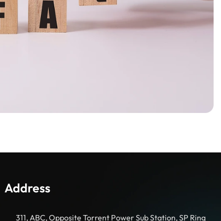
Address
311, ABC, Opposite Torrent Power Sub Station, SP Ring