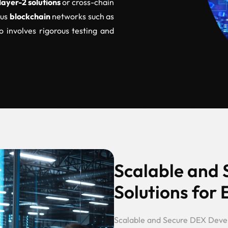
layer-2 solutions
or cross-chain
ous
blockchain
networks such as
o involves rigorous testing and
Scalable and
Solutions for 
Scalable and Secure DEX Dev