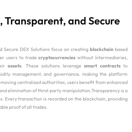
, Transparent, and Secure
s
nd Secure DEX Solutions focus on creating
blockchain
based
er users to trade
cryptocurrencies
without intermediaries,
heir
assets
. These solutions leverage
smart contracts
to
quidity management, and governance, making the platform
emoving centralized authorities, users benefit from enhanced
 and elimination of third-party manipulation.Transparency is a
ns. Every transaction is recorded on the blockchain, providing
able proof of all trades.