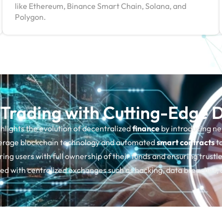
like Ethereum, Binance Smart Chain, Solana, and
Polygon.
 Trading with Cutting-Edge
hlights the evolution of decentralized
finance
by introducing n
verage blockchain technology and automated
smart contracts
to
ing users with full ownership of their funds and ensuring trust
ated with centralized exchanges such as hacking, data breaches,