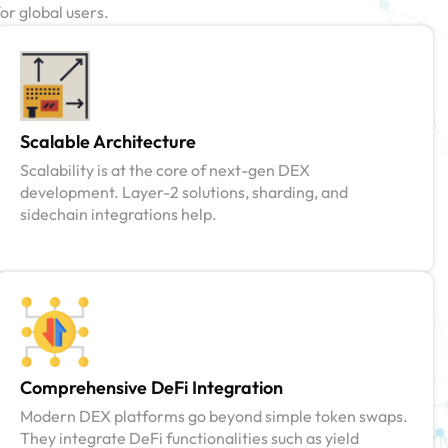
or global users.
Scalable Architecture
Scalability is at the core of next-gen DEX
development. Layer-2 solutions, sharding, and
sidechain integrations help.
Comprehensive DeFi Integration
Modern DEX platforms go beyond simple token swaps.
They integrate DeFi functionalities such as yield