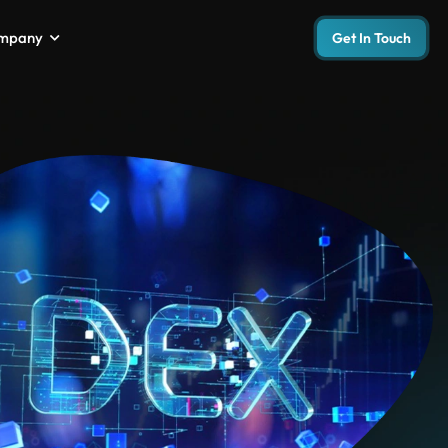
mpany
Get In Touch