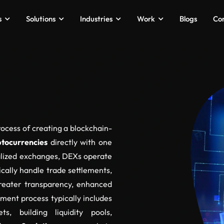
s
Solutions
Industries
Work
Blogs
Co
ocess of creating a blockchain-
ptocurrencies
directly with one
ralized exchanges, DEXs operate
ally handle trade settlements,
reater transparency, enhanced
ment process typically includes
ts, building liquidity pools,