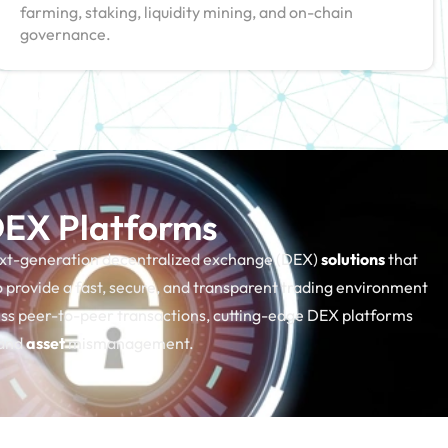
farming, staking, liquidity mining, and on-chain
governance.
 DEX Platforms
ext-generation decentralized exchange (DEX)
solutions
that
 provide a fast, secure, and transparent trading environment
less peer-to-peer transactions, cutting-edge DEX platforms
 and
asset
mismanagement.