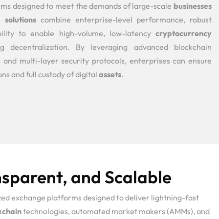
rms designed to meet the demands of large-scale
businesses
se
solutions
combine enterprise-level performance, robust
bility to enable high-volume, low-latency
cryptocurrency
g decentralization. By leveraging advanced blockchain
, and multi-layer security protocols, enterprises can ensure
ns and full custody of digital
assets
.
sparent, and Scalable
ed exchange platforms designed to deliver lightning-fast
kchain
technologies, automated market makers (AMMs), and