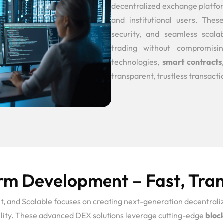
decentralized exchange platfo
and institutional users. The
security, and seamless scala
trading without compromisin
technologies,
smart contracts
transparent, trustless transactio
m Development – Fast, Tran
and Scalable focuses on creating next-generation decentraliz
bility. These advanced DEX solutions leverage cutting-edge
bloc