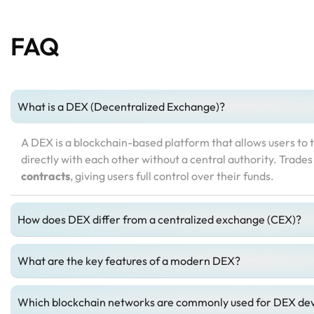
FAQ
What is a DEX (Decentralized Exchange)?
A DEX is a blockchain-based platform that allows users to 
directly with each other without a central authority. Trade
contracts
, giving users full control over their funds.
How does DEX differ from a centralized exchange (CEX)?
What are the key features of a modern DEX?
Which blockchain networks are commonly used for DEX d