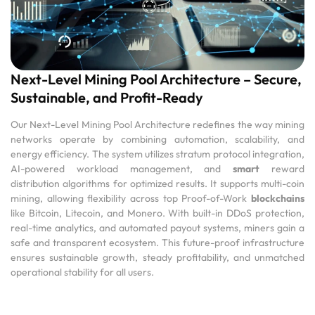
Next-Level Mining Pool Architecture – Secure,
Sustainable, and Profit-Ready
Our Next-Level Mining Pool Architecture redefines the way mining
networks operate by combining automation, scalability, and
energy efficiency. The system utilizes stratum protocol integration,
AI-powered workload management, and
smart
reward
distribution algorithms for optimized results. It supports multi-coin
mining, allowing flexibility across top Proof-of-Work
blockchains
like Bitcoin, Litecoin, and Monero. With built-in DDoS protection,
real-time analytics, and automated payout systems, miners gain a
safe and transparent ecosystem. This future-proof infrastructure
ensures sustainable growth, steady profitability, and unmatched
operational stability for all users.