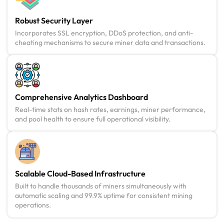
Robust Security Layer
Incorporates SSL encryption, DDoS protection, and anti-
cheating mechanisms to secure miner data and transactions.
Comprehensive Analytics Dashboard
Real-time stats on hash rates, earnings, miner performance,
and pool health to ensure full operational visibility.
Scalable Cloud-Based Infrastructure
Built to handle thousands of miners simultaneously with
automatic scaling and 99.9% uptime for consistent mining
operations.