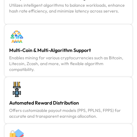
Utilizes intelligent algorithms to balance workloads, enhance
hash rate efficiency, and minimize latency across servers.
Multi-Coin & Multi-Algorithm Support
Enables mining for various cryptocurrencies such as Bitcoin,
Litecoin, Zcash, and more, with flexible algorithm
compatibility.
Automated Reward Distribution
Offers customizable payout models (PPS, PPLNS, FPPS) for
accurate and transparent earnings allocation.