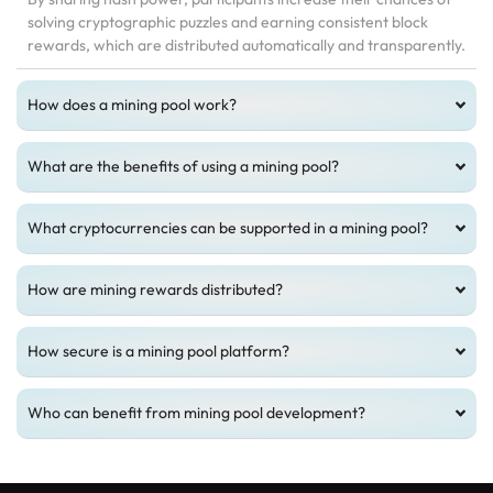
solving cryptographic puzzles and earning consistent block
rewards, which are distributed automatically and transparently.
How does a mining pool work?
What are the benefits of using a mining pool?
What cryptocurrencies can be supported in a mining pool?
How are mining rewards distributed?
How secure is a mining pool platform?
Who can benefit from mining pool development?