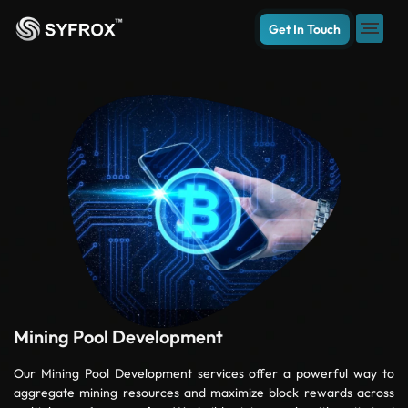
Get In Touch
Mining Pool Development
Our Mining Pool Development services offer a powerful way to
aggregate mining resources and maximize block rewards across