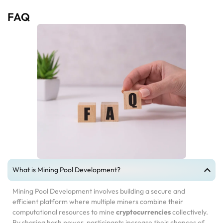
FAQ
What is Mining Pool Development?
Mining Pool Development involves building a secure and
efficient platform where multiple miners combine their
computational resources to mine
cryptocurrencies
collectively.
By sharing hash power, participants increase their chances of