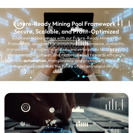
Future-Ready Mining Pool Framework –
Secure, Scalable, and Profit-Optimized
Empower global miners with our Future-Ready Mining Pool
Framework, designed for unmatched performance, scalability,
and security. It enables individuals and enterprises to collaborate,
share computing power, and maximize block rewards efficiently.
Built with
automation
, transparency, and profitability in mind, this
framework redefines the future of decentralized mining.