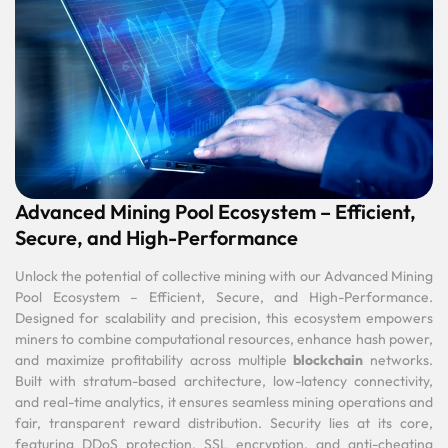
Advanced Mining Pool Ecosystem – Efficient,
Secure, and High-Performance
Unlock the potential of collective mining with our Advanced Mining
Pool Ecosystem – Efficient, Secure, and High-Performance.
Designed for scalability and precision, this ecosystem empowers
miners to combine computational resources, enhance hash power,
and maximize profitability across multiple
blockchain
networks.
Built with stratum-based architecture, low-latency connectivity,
and real-time analytics, it ensures seamless mining operations and
fair, transparent reward distribution. Security lies at its core,
featuring DDoS protection, SSL encryption, and anti-cheating