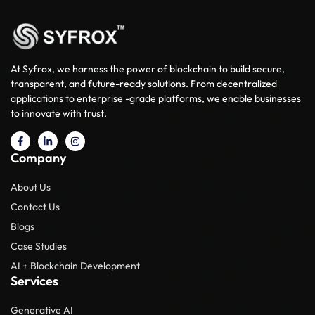
At Syfrox, we harness the power of blockchain to build secure,
transparent, and future-ready solutions. From decentralized
applications to enterprise -grade platforms, we enable businesses
to innovate with trust.
Company
About Us
Contact Us
Blogs
Case Studies
AI + Blockchain Development
Services
Generative AI