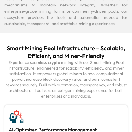
mechanisms to maintain network integrity. Whether for
enterprise-grade mining farms or community-driven pools, our
ecosystem provides the tools and automation needed for
sustainable, transparent, and profitable mining experiences.
Smart Mining Pool Infrastructure – Scalable,
Efficient, and Miner-Friendly
Experience seamless
crypto
mining with our Smart Mining Pool
Infrastructure, engineered for scalability, efficiency, and miner
satisfaction. It empowers global miners to pool computational
power, increase block discovery rates, and earn consistent
rewards securely. Built with automation, transparency, and robust
architecture, it delivers a next-gen mining experience for both
enterprises and individuals.
AI-Optimized Performance Management