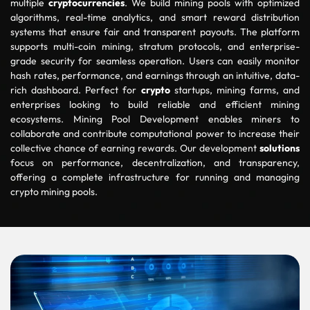
multiple
cryptocurrencies
. We build mining pools with optimized
algorithms, real-time analytics, and smart reward distribution
systems that ensure fair and transparent payouts. The platform
supports multi-coin mining, stratum protocols, and enterprise-
grade security for seamless operation. Users can easily monitor
hash rates, performance, and earnings through an intuitive, data-
rich dashboard. Perfect for
crypto
startups, mining farms, and
enterprises looking to build reliable and efficient mining
ecosystems. Mining Pool Development enables miners to
collaborate and contribute computational power to increase their
collective chance of earning rewards. Our development
solutions
focus on performance, decentralization, and transparency,
offering a complete infrastructure for running and managing
crypto mining pools.