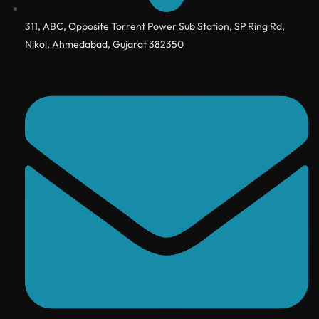
311, ABC, Opposite Torrent Power Sub Station, SP Ring Rd,
Nikol, Ahmedabad, Gujarat 382350