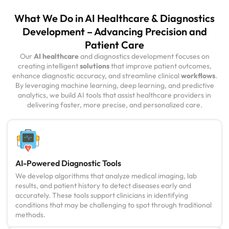
What We Do in AI Healthcare & Diagnostics
Development – Advancing Precision and
Patient Care
Our
AI healthcare
and diagnostics development focuses on
creating intelligent
solutions
that improve patient outcomes,
enhance diagnostic accuracy, and streamline clinical
workflows
.
By leveraging machine learning, deep learning, and predictive
analytics, we build AI tools that assist healthcare providers in
delivering faster, more precise, and personalized care.
AI-Powered Diagnostic Tools
We develop algorithms that analyze medical imaging, lab
results, and patient history to detect diseases early and
accurately. These tools support clinicians in identifying
conditions that may be challenging to spot through traditional
methods.