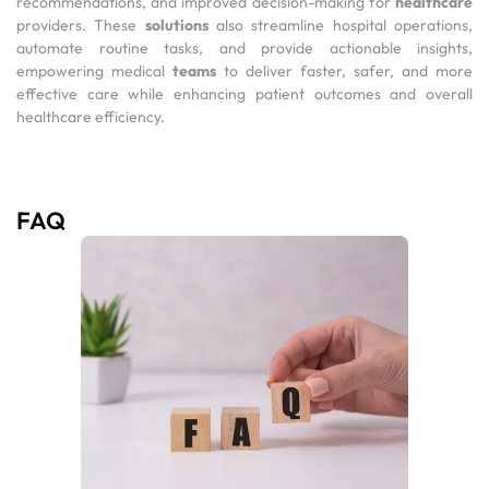
recommendations, and improved decision-making for
healthcare
providers. These
solutions
also streamline hospital operations,
automate routine tasks, and provide actionable insights,
empowering medical
teams
to deliver faster, safer, and more
effective care while enhancing patient outcomes and overall
healthcare efficiency.
FAQ