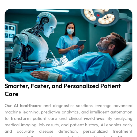
Smarter, Faster, and Personalized Patient
Care
Our
AI healthcare
and diagnostics solutions leverage advanced
machine learning, predictive analytics, and intelligent automation
to transform patient care and clinical
workflows
. By analyzing
medical imaging, lab results, and patient history, AI enables early
and accurate disease detection, personalized treatment