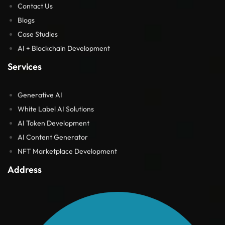
Contact Us
Blogs
Case Studies
AI + Blockchain Development
Services
Generative AI
White Label AI Solutions
AI Token Development
AI Content Generator
NFT Marketplace Development
Address