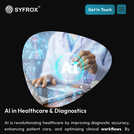
Get In Touch
AI in Healthcare & Diagnostics
AI is revolutionizing healthcare by improving diagnostic accuracy,
enhancing patient care, and optimizing clinical
workflows
. By