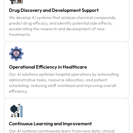
Drug Discovery and Development Support
We develop AI systems that analyze chemical compounds,
predict drug efficacy, and identify potential side effects,
accelerating the research and development of new
treatments.
Operational Efficiency in Healthcare
Our AI solutions optimize hospital operations by automating
administrative tasks, resource allocation, and patient
scheduling, reducing staff workload and improving overall
efficiency.
Continuous Learning and Improvement
Our AI systems continuously learn from new data, clinical