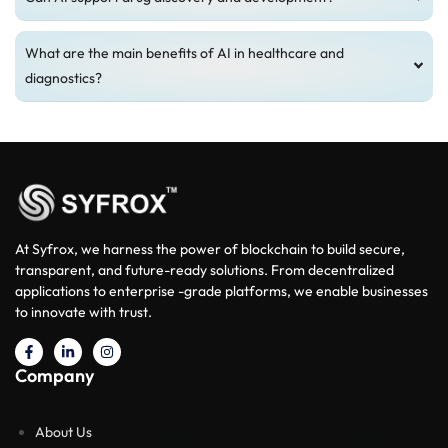
What are the main benefits of AI in healthcare and
diagnostics?
At Syfrox, we harness the power of blockchain to build secure,
transparent, and future-ready solutions. From decentralized
applications to enterprise -grade platforms, we enable businesses
to innovate with trust.
Company
About Us