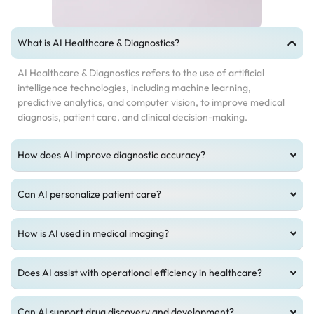
What is AI Healthcare & Diagnostics?
AI Healthcare & Diagnostics refers to the use of artificial
intelligence technologies, including machine learning,
predictive analytics, and computer vision, to improve medical
diagnosis, patient care, and clinical decision-making.
How does AI improve diagnostic accuracy?
Can AI personalize patient care?
How is AI used in medical imaging?
Does AI assist with operational efficiency in healthcare?
Can AI support drug discovery and development?