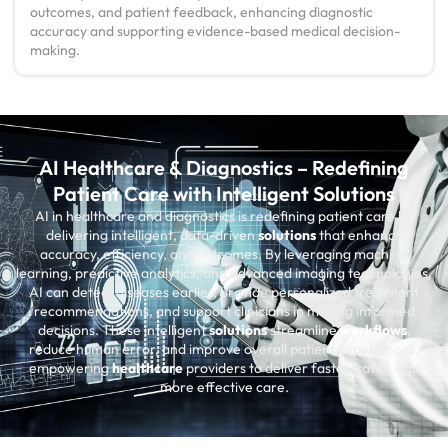
outcomes, and patient feedback, enhancing diagnostic
accuracy and supporting evidence-based medical decision-
making.
AI Healthcare & Diagnostics – Redefining
Patient Care with Intelligent Solutions
AI in healthcare and diagnostics is redefining patient care by
delivering intelligent, data-driven
solutions
that enhance
accuracy, efficiency, and outcomes. By leveraging machine
learning, predictive analytics, and advanced imaging technologies,
AI can detect diseases earlier, provide personalized treatment
recommendations, and support clinicians in making informed
decisions. These intelligent
solutions
streamline
workflows
,
reduce human error, and improve overall patient experiences,
empowering
healthcare
providers to deliver faster, safer, and
more effective care.