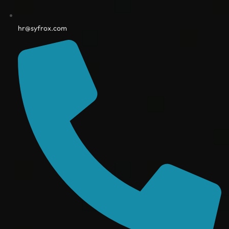
hr@syfrox.com