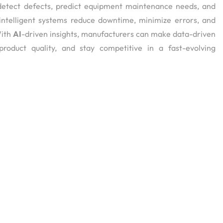
, detect defects, predict equipment maintenance needs, and
intelligent systems reduce downtime, minimize errors, and
With
AI
-driven insights, manufacturers can make data-driven
 product quality, and stay competitive in a fast-evolving