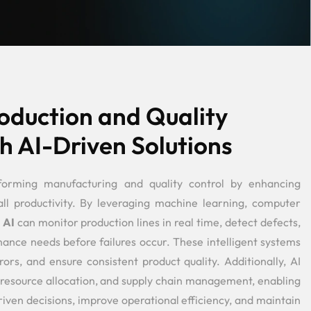
oduction and Quality
h AI-Driven Solutions
forming manufacturing and quality control by enhancing
all productivity. By leveraging machine learning, computer
,
AI
can monitor production lines in real time, detect defects,
nce needs before failures occur. These intelligent systems
rs, and ensure consistent product quality. Additionally, AI
 resource allocation, and supply chain management, enabling
ven decisions, improve operational efficiency, and maintain