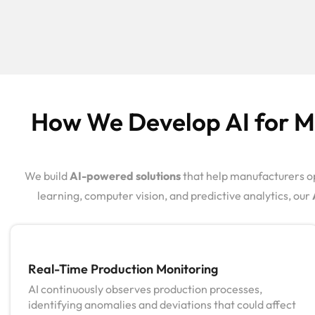
How We Develop AI for Ma
We build
AI-powered solutions
that help manufacturers op
learning, computer vision, and predictive analytics, our
Real-Time Production Monitoring
AI continuously observes production processes,
identifying anomalies and deviations that could affect