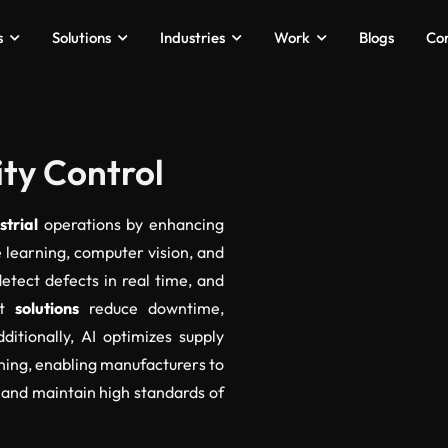
s
Solutions
Industries
Work
Blogs
Co
ity Control
strial
operations by enhancing
e learning, computer vision, and
detect defects in real time, and
nt
solutions
reduce downtime,
ditionally, AI optimizes supply
ning, enabling manufacturers to
 and maintain high standards of