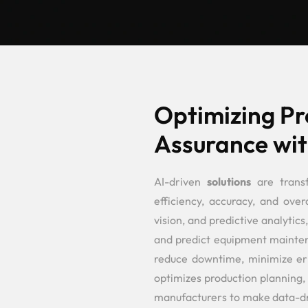
Optimizing Pr
Assurance wit
AI-driven
solutions
are trans
efficiency, accuracy, and over
vision, and predictive analytics
and predict equipment maintena
reduce downtime, minimize erro
optimizes production planning,
manufacturers to make data-dri