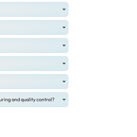
ring and quality control?