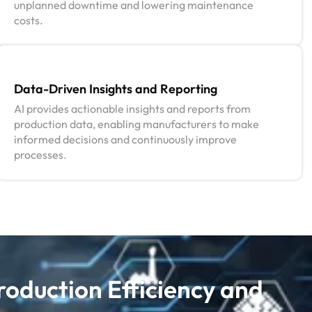
unplanned downtime and lowering maintenance
costs.
Data-Driven Insights and Reporting
AI provides actionable insights and reports from
production data, enabling manufacturers to make
informed decisions and continuously improve
processes.
roduction Efficiency and