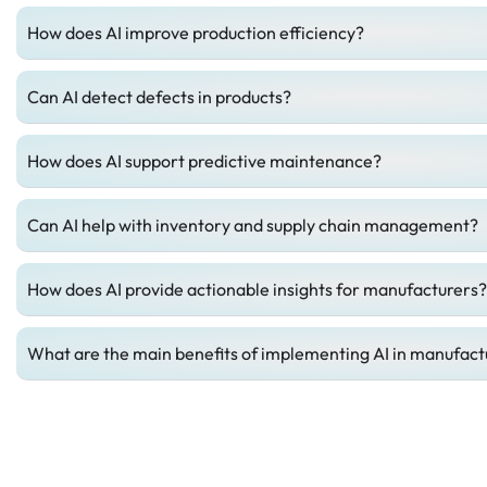
How does AI improve production efficiency?
Can AI detect defects in products?
How does AI support predictive maintenance?
Can AI help with inventory and supply chain management?
How does AI provide actionable insights for manufacturers?
What are the main benefits of implementing AI in manufactu