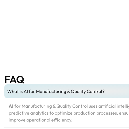
FAQ
What is AI for Manufacturing & Quality Control?
AI
for Manufacturing & Quality Control uses artificial intel
predictive analytics to optimize production processes, ensu
improve operational efficiency.