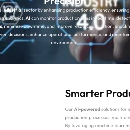
Precision
e
industrial
sector by enhancing production efficiency, ensuring 
ve analytics,
AI
can monitor production lines in real time, det
s
, minimize downtime, and improve resource utilization, enablin
riven decisions, enhance operational performance, and maintain
environment.
Smarter Produ
Our
AI-powered
solutions for 
production processes, maintain
By leveraging machine learning