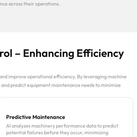
ance across their operations.
ol – Enhancing Efficiency
and improve operational efficiency. By leveraging machine
me, and predict equipment maintenance needs to minimize
Predictive Maintenance
AI analyzes machinery performance data to predict
potential failures before they occur, minimizing