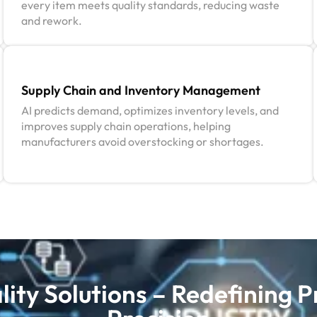
every item meets quality standards, reducing waste
and rework.
Supply Chain and Inventory Management
AI predicts demand, optimizes inventory levels, and
improves supply chain operations, helping
manufacturers avoid overstocking or shortages.
ity Solutions – Redefining P