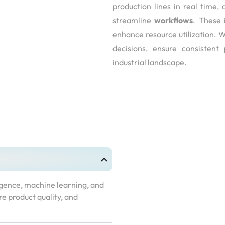
production lines in real time
streamline
workflows
. These 
enhance resource utilization. 
decisions, ensure consistent
industrial landscape.
ligence, machine learning, and
re product quality, and