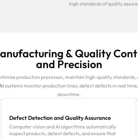
high standards of quality assur
nufacturing & Quality Contr
and Precision
timize production processes, maintain high-quality standards, 
AI
systems monitor production lines, detect defects in real ti
downtime.
Defect Detection and Quality Assurance
Computer vision and AI algorithms automatically
inspect products, detect defects, and ensure that