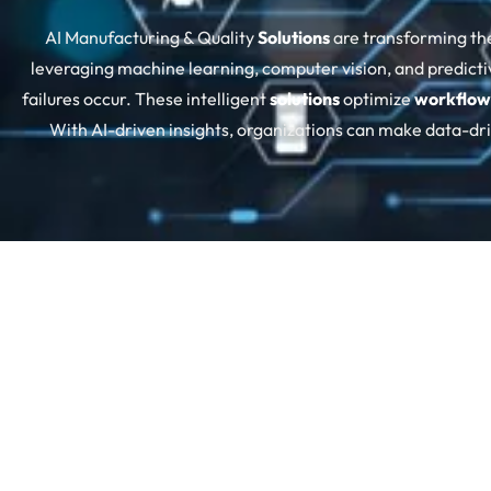
AI Manufacturing & Quality
Solutions
are transforming th
leveraging machine learning, computer vision, and predicti
failures occur. These intelligent
solutions
optimize
workflow
With AI-driven insights, organizations can make data-d