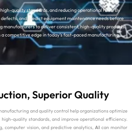
high-quality standards, and reducing operational risks. By
ect defects, and predict equipment maintenance needs before
g manufacturers to deliver consistent, high-quality products.
 a competitive edge in today’s fast-paced manufacturing
ction, Superior Quality
manufacturing and quality control help organizations optimize
 high-quality standards, and improve operational efficiency.
, computer vision, and predictive analytics,
AI
can monitor