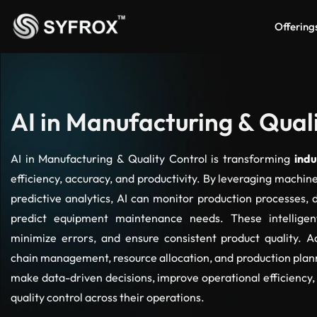
Offering
AI in Manufacturing & Qual
AI in Manufacturing & Quality Control is transforming
indu
efficiency, accuracy, and productivity. By leveraging machin
predictive analytics, AI can monitor production processes, 
predict equipment maintenance needs. These intellige
minimize errors, and ensure consistent product quality. Ad
chain management, resource allocation, and production plan
make data-driven decisions, improve operational efficiency,
quality control across their operations.