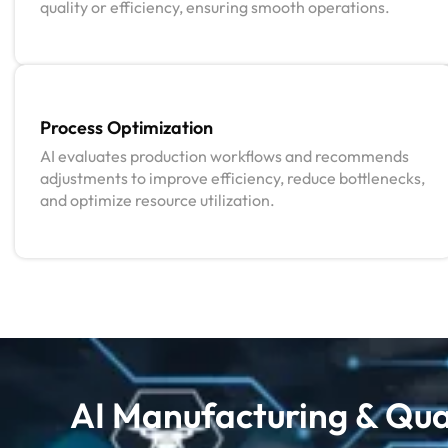
quality or efficiency, ensuring smooth operations.
Process Optimization
AI evaluates production workflows and recommends
adjustments to improve efficiency, reduce bottlenecks,
and optimize resource utilization.
AI Manufacturing & Qual