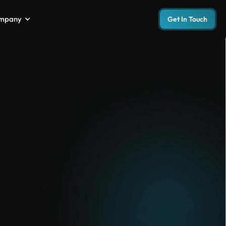
mpany
Get In Touch