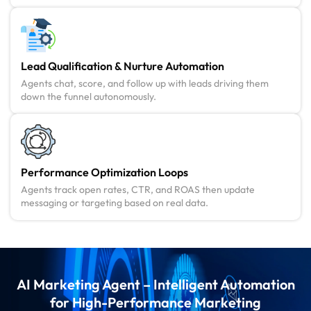
Lead Qualification & Nurture Automation
Agents chat, score, and follow up with leads driving them
down the funnel autonomously.
Performance Optimization Loops
Agents track open rates, CTR, and ROAS then update
messaging or targeting based on real data.
AI Marketing Agent – Intelligent Automation
for High-Performance Marketing