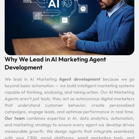
Why We Lead in AI Marketing Agent
Development
We lead in AI Marketing
Agent development
because we go
beyond basic automation — we build intelligent marketing systems
capable of thinking, analyzing, and taking action. Our AI Marketing
Agents aren’t just tools. they act as autonomous digital marketers
that understand customer behavior, create personalized
campaigns, engage leads, and optimize performance in real time.
Our team
combines expertise in AI, data analytics, automation,
and marketing strategy to ensure every agent we develop drives
measurable growth. We design agents that integrate seamlessly
with your CRM, social platforms, email marketing tools, and