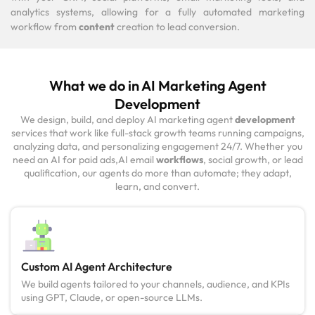
analytics systems, allowing for a fully automated marketing
workflow from
content
creation to lead conversion.
What we do in AI Marketing Agent
Development
We design, build, and deploy AI marketing agent
development
services that work like full-stack growth teams running campaigns,
analyzing data, and personalizing engagement 24/7. Whether you
need an AI for paid ads,AI email
workflows
, social growth, or lead
qualification, our agents do more than automate; they adapt,
learn, and convert.
Custom AI Agent Architecture
We build agents tailored to your channels, audience, and KPIs
using GPT, Claude, or open-source LLMs.