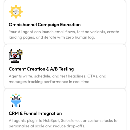
Omnichannel Campaign Execution
Your AI agent can launch email flows, test ad variants, create
landing pages, and iterate with zero human lag.
Content Creation & A/B Testing
Agents write, schedule, and test headlines, CTAs, and
messages tracking performance in real time.
CRM & Funnel Integration
AI agents plug into HubSpot, Salesforce, or custom stacks to
personalize at scale and reduce drop-offs.