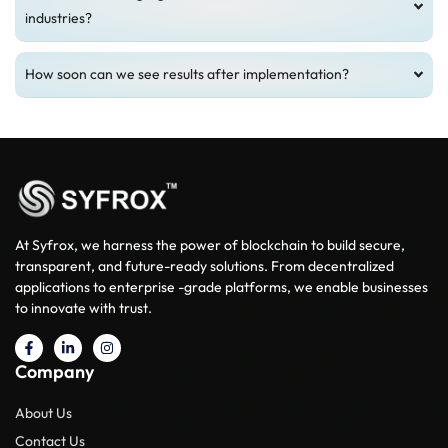
industries?
How soon can we see results after implementation?
At Syfrox, we harness the power of blockchain to build secure,
transparent, and future-ready solutions. From decentralized
applications to enterprise -grade platforms, we enable businesses
to innovate with trust.
Company
About Us
Contact Us