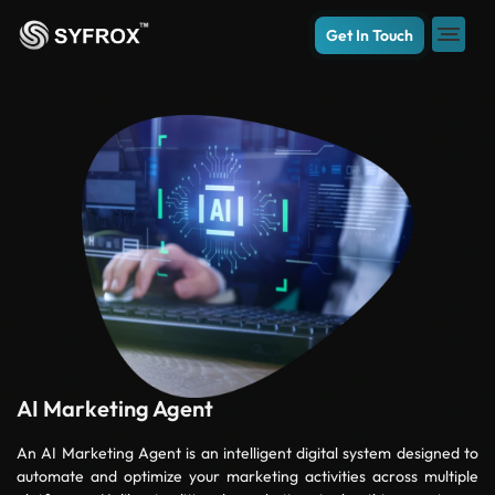
Get In Touch
AI Marketing Agent
An AI Marketing Agent is an intelligent digital system designed to
automate and optimize your marketing activities across multiple