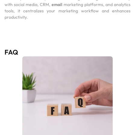
with social media, CRM,
email
marketing platforms, and analytics
tools, it centralizes your marketing workflow and enhances
productivity.
FAQ