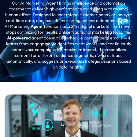
Our AI Marketing Agent brings intelligence and automation
together to deliver high-performance marketing with minimal
human effort. Designed to understand customer behavior, analyze
real-time data, and execute marketing actions autonomously, the
AI Marketing
Agent
functions as a 24/7 digital marketer that never
stops optimizing for results.Unlike traditional marketing tools, this
AI-powered
agent doesn’t just schedule posts or send emails — it
learns from engagement, identifies what works, and continuously
adapts your campaigns for maximum impact. It personalizes
content for different audience segments, nurtures leads
automatically, and suggests or executes strategic decisions based
on data insights.