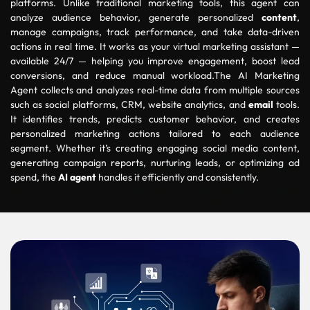
platforms. Unlike traditional marketing tools, this agent can
analyze audience behavior, generate personalized
content
,
manage campaigns, track performance, and take data-driven
actions in real time. It works as your virtual marketing assistant —
available 24/7 — helping you improve engagement, boost lead
conversions, and reduce manual workload.The AI Marketing
Agent collects and analyzes real-time data from multiple sources
such as social platforms, CRM, website analytics, and
email
tools.
It identifies trends, predicts customer behavior, and creates
personalized marketing actions tailored to each audience
segment. Whether it’s creating engaging social media content,
generating campaign reports, nurturing leads, or optimizing ad
spend, the
AI agent
handles it efficiently and consistently.