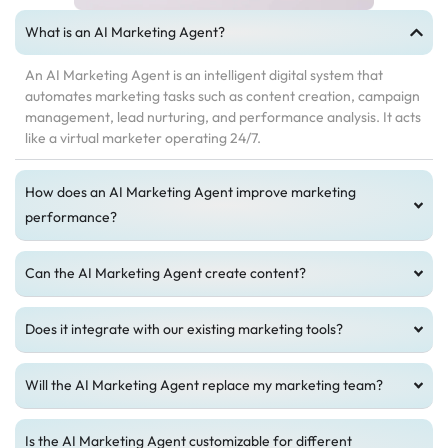
What is an AI Marketing Agent?
An AI Marketing Agent is an intelligent digital system that
automates marketing tasks such as content creation, campaign
management, lead nurturing, and performance analysis. It acts
like a virtual marketer operating 24/7.
How does an AI Marketing Agent improve marketing
performance?
Can the AI Marketing Agent create content?
Does it integrate with our existing marketing tools?
Will the AI Marketing Agent replace my marketing team?
Is the AI Marketing Agent customizable for different