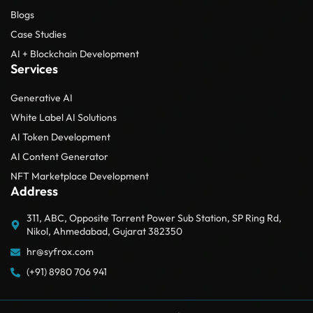
Blogs
Case Studies
AI + Blockchain Development
Services
Generative AI
White Label AI Solutions
AI Token Development
AI Content Generator
NFT Marketplace Development
Address
311, ABC, Opposite Torrent Power Sub Station, SP Ring Rd,
Nikol, Ahmedabad, Gujarat 382350
hr@syfrox.com
(+91) 8980 706 941