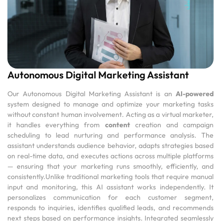
Autonomous Digital Marketing Assistant
Our Autonomous Digital Marketing Assistant is an
AI-powered
system designed to manage and optimize your marketing tasks
without constant human involvement. Acting as a virtual marketer,
it handles everything from
content
creation and campaign
scheduling to lead nurturing and performance analysis. The
assistant understands audience behavior, adapts strategies based
on real-time data, and executes actions across multiple platforms
— ensuring that your marketing runs smoothly, efficiently, and
consistently.Unlike traditional marketing tools that require manual
input and monitoring, this AI assistant works independently. It
personalizes communication for each customer segment,
responds to inquiries, identifies qualified leads, and recommends
next steps based on performance insights. Integrated seamlessly