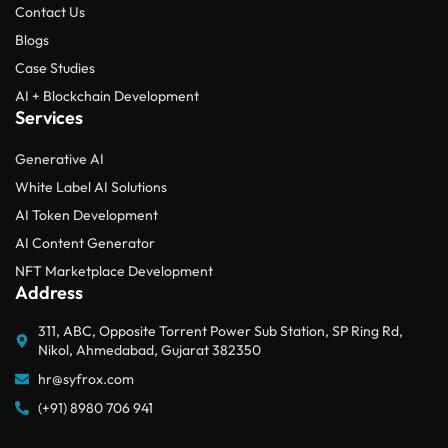
Contact Us
Blogs
Case Studies
AI + Blockchain Development
Services
Generative AI
White Label AI Solutions
AI Token Development
AI Content Generator
NFT Marketplace Development
Address
311, ABC, Opposite Torrent Power Sub Station, SP Ring Rd,
Nikol, Ahmedabad, Gujarat 382350
hr@syfrox.com
(+91) 8980 706 941