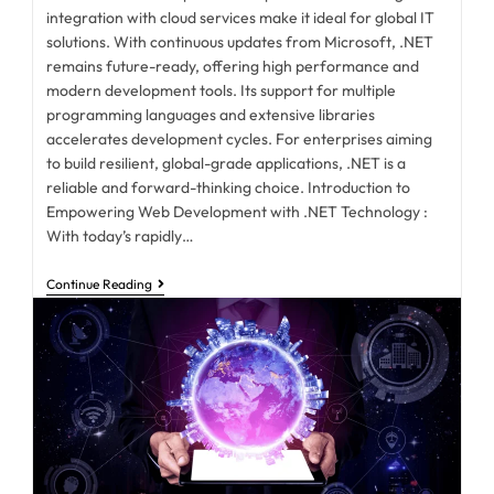
integration with cloud services make it ideal for global IT
solutions. With continuous updates from Microsoft, .NET
remains future-ready, offering high performance and
modern development tools. Its support for multiple
programming languages and extensive libraries
accelerates development cycles. For enterprises aiming
to build resilient, global-grade applications, .NET is a
reliable and forward-thinking choice. Introduction to
Empowering Web Development with .NET Technology :
With today’s rapidly…
Continue Reading