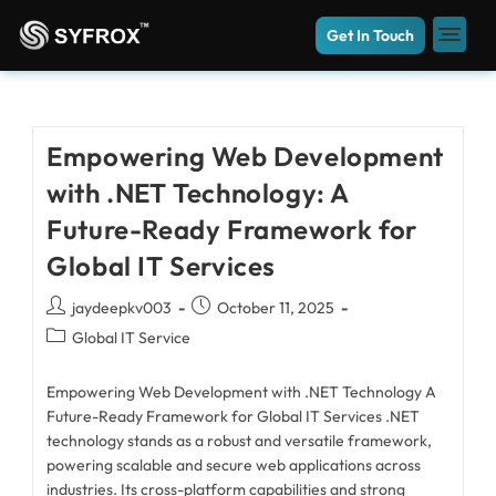
Get In Touch
Empowering Web Development
with .NET Technology: A
Future-Ready Framework for
Global IT Services
jaydeepkv003
October 11, 2025
Global IT Service
Empowering Web Development with .NET Technology A
Future-Ready Framework for Global IT Services .NET
technology stands as a robust and versatile framework,
powering scalable and secure web applications across
industries. Its cross-platform capabilities and strong