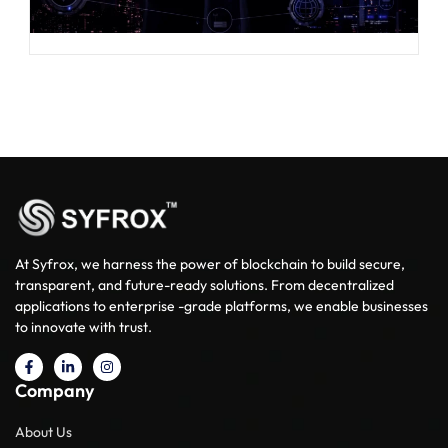
At Syfrox, we harness the power of blockchain to build secure,
transparent, and future-ready solutions. From decentralized
applications to enterprise -grade platforms, we enable businesses
to innovate with trust.
Company
About Us