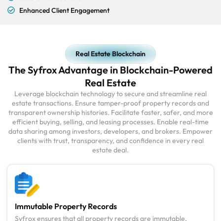
Enhanced Client Engagement
Real Estate Blockchain
The Syfrox Advantage in Blockchain-Powered
Real Estate
Leverage blockchain technology to secure and streamline real
estate transactions. Ensure tamper-proof property records and
transparent ownership histories. Facilitate faster, safer, and more
efficient buying, selling, and leasing processes. Enable real-time
data sharing among investors, developers, and brokers. Empower
clients with trust, transparency, and confidence in every real
estate deal.
Immutable Property Records
Syfrox ensures that all property records are immutable,