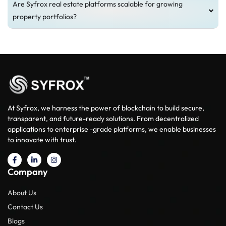
Are Syfrox real estate platforms scalable for growing
property portfolios?
At Syfrox, we harness the power of blockchain to build secure,
transparent, and future-ready solutions. From decentralized
applications to enterprise -grade platforms, we enable businesses
to innovate with trust.
Company
About Us
Contact Us
Blogs