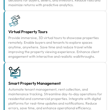
decisions for buyers, sellers, and investors. Reduce risks and
maximize returns with predictive analytics.
Virtual Property Tours
Provide immersive, 3D virtual tours to showcase properties
remotely. Enable buyers and tenants to explore spaces
anytime, anywhere. Save time and reduce travel while
improving the property viewing experience. Enhance client
engagement with interactive and realistic walkthroughs.
Smart Property Management
Automate tenant management, rent collection, and
maintenance tracking. Streamline day-to-day operations for
residential and commercial properties. Integrate with digital
platforms for real-time updates and notifications. Reduce
errors, save time, and enhance operational efficiency.