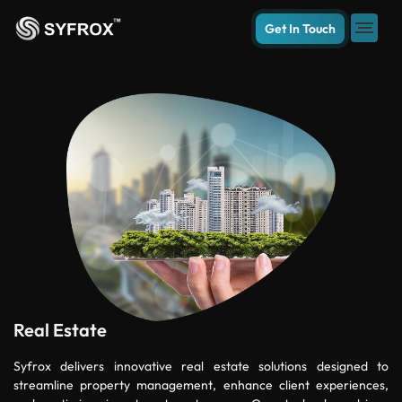
Get In Touch
Real Estate
Syfrox delivers innovative real estate solutions designed to
streamline property management, enhance client experiences,