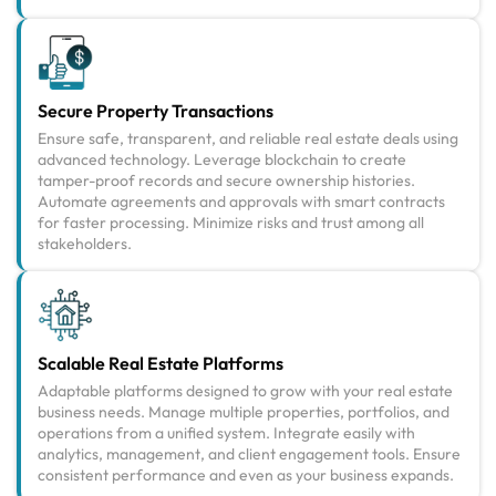
Secure Property Transactions
Ensure safe, transparent, and reliable real estate deals using
advanced technology. Leverage blockchain to create
tamper-proof records and secure ownership histories.
Automate agreements and approvals with smart contracts
for faster processing. Minimize risks and trust among all
stakeholders.
Scalable Real Estate Platforms
Adaptable platforms designed to grow with your real estate
business needs. Manage multiple properties, portfolios, and
operations from a unified system. Integrate easily with
analytics, management, and client engagement tools. Ensure
consistent performance and even as your business expands.