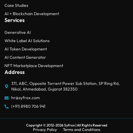
Case Studies
AI + Blockchain Development
Services
Generative AI
White Label AI Solutions
AI Token Development
AI Content Generator
NFT Marketplace Development
Address
311, ABC, Opposite Torrent Power Sub Station, SP Ring Rd,
Nikol, Ahmedabad, Gujarat 382350
hr@syfrox.com
(+91) 8980 706 941
Copyright © 2012-2026
Syfrox
| All Rights Reserved
Privacy Policy
Terms and Conditions