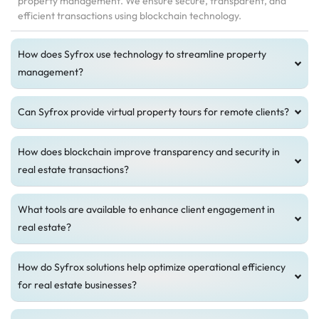
property management. We ensure secure, transparent, and
efficient transactions using blockchain technology.
How does Syfrox use technology to streamline property
management?
Can Syfrox provide virtual property tours for remote clients?
How does blockchain improve transparency and security in
real estate transactions?
What tools are available to enhance client engagement in
real estate?
How do Syfrox solutions help optimize operational efficiency
for real estate businesses?