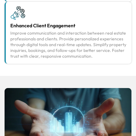
Enhanced Client Engagement
Improve communication and interaction between real estate
professionals and clients. Provide personalized experiences
through digital tools and real-time updates. Simplify property
inquiries, bookings, and follow-ups for better service. Foster
trust with clear, responsive communication.