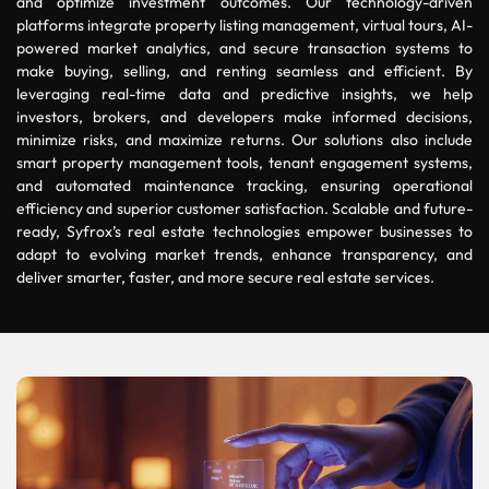
and optimize investment outcomes. Our technology-driven
platforms integrate property listing management, virtual tours, AI-
powered market analytics, and secure transaction systems to
make buying, selling, and renting seamless and efficient. By
leveraging real-time data and predictive insights, we help
investors, brokers, and developers make informed decisions,
minimize risks, and maximize returns. Our solutions also include
smart property management tools, tenant engagement systems,
and automated maintenance tracking, ensuring operational
efficiency and superior customer satisfaction. Scalable and future-
ready, Syfrox’s real estate technologies empower businesses to
adapt to evolving market trends, enhance transparency, and
deliver smarter, faster, and more secure real estate services.