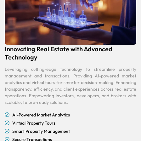
Innovating Real Estate with Advanced
Technology
Leveraging cutting-edge technology to streamline property
management and transactions. Providing AI-powered market
analytics and virtual tours for smarter decision-making. Enhancing
transparency, efficiency, and client experiences across real estate
operations. Empowering investors, developers, and brokers with
scalable, future-ready solutions.
AI-Powered Market Analytics
Virtual Property Tours
Smart Property Management
Secure Transactions