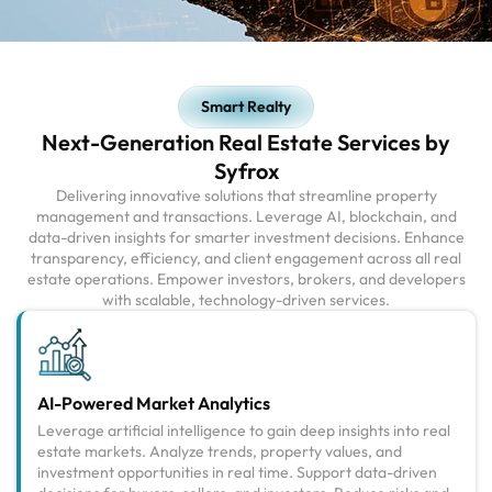
Smart Realty
Next-Generation Real Estate Services by
Syfrox
Delivering innovative solutions that streamline property
management and transactions. Leverage AI, blockchain, and
data-driven insights for smarter investment decisions. Enhance
transparency, efficiency, and client engagement across all real
estate operations. Empower investors, brokers, and developers
with scalable, technology-driven services.
AI-Powered Market Analytics
Leverage artificial intelligence to gain deep insights into real
estate markets. Analyze trends, property values, and
investment opportunities in real time. Support data-driven