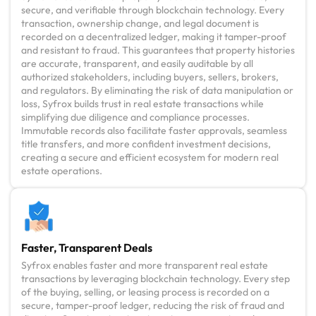
secure, and verifiable through blockchain technology. Every
transaction, ownership change, and legal document is
recorded on a decentralized ledger, making it tamper-proof
and resistant to fraud. This guarantees that property histories
are accurate, transparent, and easily auditable by all
authorized stakeholders, including buyers, sellers, brokers,
and regulators. By eliminating the risk of data manipulation or
loss, Syfrox builds trust in real estate transactions while
simplifying due diligence and compliance processes.
Immutable records also facilitate faster approvals, seamless
title transfers, and more confident investment decisions,
creating a secure and efficient ecosystem for modern real
estate operations.
Faster, Transparent Deals
Syfrox enables faster and more transparent real estate
transactions by leveraging blockchain technology. Every step
of the buying, selling, or leasing process is recorded on a
secure, tamper-proof ledger, reducing the risk of fraud and