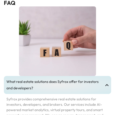
FAQ
What real estate solutions does Syfrox offer for investors
and developers?
Syfrox provides comprehensive real estate solutions for
investors, developers, and brokers. Our services include AI-
powered market analytics, virtual property tours, and smart