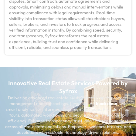
disputes. Smart contracts automate agreements and
approvals, minimizing delays and manual interventions while
ensuring compliance with legal requirements. Real-time
visibility into transaction status allows all stakeholders buyers,
sellers, brokers, and investors to track progress and access
verified information instantly. By combining speed, security,
and transparency, Syfrox transforms the real estate
experience, building trust and confidence while delivering
efficient, reliable, and seamless property transactions.
Innovative Real Estate Services Powered by
Syfrox
Delivering advanced real estate solutions that simplify property
management and transactions. Leverage AI,
blockchain
, and
smart analytics for informed investment decisions. Provide virtual
tours, automated workflows, and secure property records for
efficiency. Enhance transparency, trust, and client engagement
across all real estate operations. Empower investors, brokers, and
developers with scalable, technology-driven solutions.