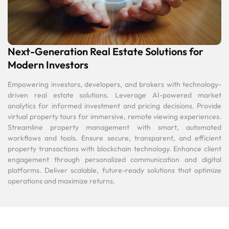
Next-Generation Real Estate Solutions for
Modern Investors
Empowering investors, developers, and brokers with technology-
driven real estate solutions. Leverage AI-powered market
analytics for informed investment and pricing decisions. Provide
virtual property tours for immersive, remote viewing experiences.
Streamline property management with smart, automated
workflows and tools. Ensure secure, transparent, and efficient
property transactions with blockchain technology. Enhance client
engagement through personalized communication and digital
platforms. Deliver scalable, future-ready solutions that optimize
operations and maximize returns.