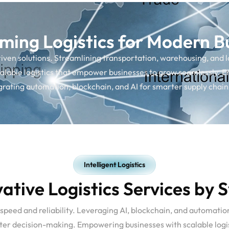
ming Logistics for Modern B
en solutions. Streamlining transportation, warehousing, and last
lable logistics that empower businesses to grow seamlessly. E
egrating automation, blockchain, and AI for smarter supply ch
Intelligent Logistics
ative Logistics Services by 
 speed and reliability. Leveraging AI, blockchain, and automatio
arter decision-making. Empowering businesses with scalable logis