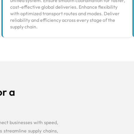
unified system. Ensure smooth coordination for faster,
cost-effective global deliveries. Enhance flexibility
with optimized transport routes and modes. Deliver
reliability and efficiency across every stage of the
supply chain.
or a
nect businesses with speed,
s streamline supply chains,