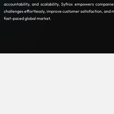
accountability, and scalability, Syfrox empowers compani
challenges effortlessly, improve customer satisfaction, and 
fast-paced global market.