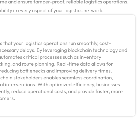
me and ensure tamper-proof, reliable logistics operations.
ility in every aspect of your logistics network.
 that your logistics operations run smoothly, cost-
necessary delays. By leveraging blockchain technology and
automates critical processes such as inventory
ing, and route planning. Real-time data allows for
reducing bottlenecks and improving delivery times.
y chain stakeholders enables seamless coordination,
l interventions. With optimized efficiency, businesses
ntly, reduce operational costs, and provide faster, more
stomers.