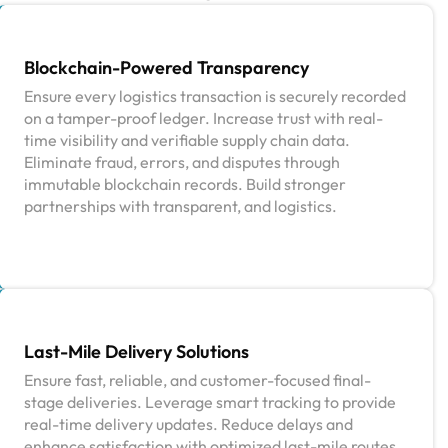
Blockchain-Powered Transparency
Ensure every logistics transaction is securely recorded
on a tamper-proof ledger. Increase trust with real-
time visibility and verifiable supply chain data.
Eliminate fraud, errors, and disputes through
immutable blockchain records. Build stronger
partnerships with transparent, and logistics.
Last-Mile Delivery Solutions
Ensure fast, reliable, and customer-focused final-
stage deliveries. Leverage smart tracking to provide
real-time delivery updates. Reduce delays and
enhance satisfaction with optimized last-mile routes.