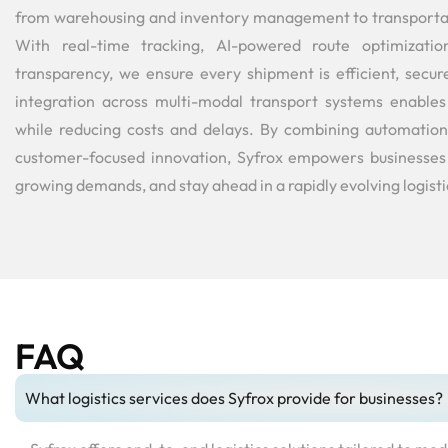
from warehousing and inventory management to transportati
With real-time tracking, AI-powered route optimizatio
transparency, we ensure every shipment is efficient, secur
integration across multi-modal transport systems enable
while reducing costs and delays. By combining automation,
customer-focused innovation, Syfrox empowers businesses 
growing demands, and stay ahead in a rapidly evolving logist
FAQ
What logistics services does Syfrox provide for businesses?