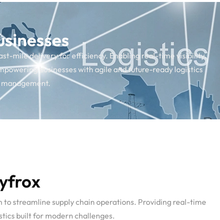
usinesses
-mile delivery for efficiency. Enabling real-time visibility,
mpowering businesses with agile and future-ready logistics
ain management.
Syfrox
n to streamline supply chain operations. Providing real-time
tics built for modern challenges.