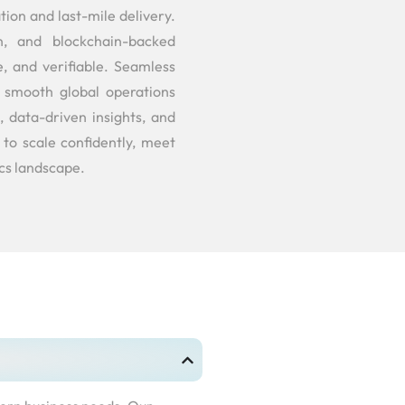
on and last-mile delivery.
n, and blockchain-backed
e, and verifiable. Seamless
s smooth global operations
 data-driven insights, and
to scale confidently, meet
ics landscape.