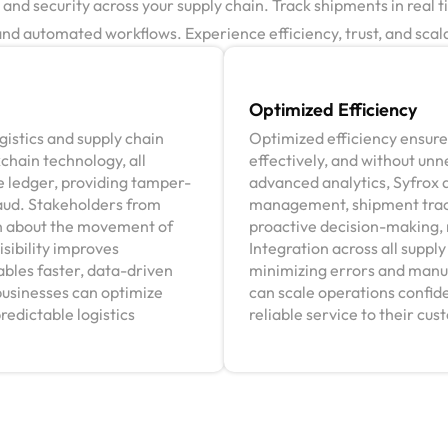
d security across your supply chain. Track shipments in real ti
d automated workflows. Experience efficiency, trust, and scalab
Optimized Efficiency
istics and supply chain
Optimized efficiency ensures
kchain technology, all
effectively, and without un
 ledger, providing tamper-
advanced analytics, Syfrox 
raud. Stakeholders from
management, shipment track
n about the movement of
proactive decision-making, 
isibility improves
Integration across all suppl
ables faster, data-driven
minimizing errors and manua
businesses can optimize
can scale operations confide
redictable logistics
reliable service to their cu