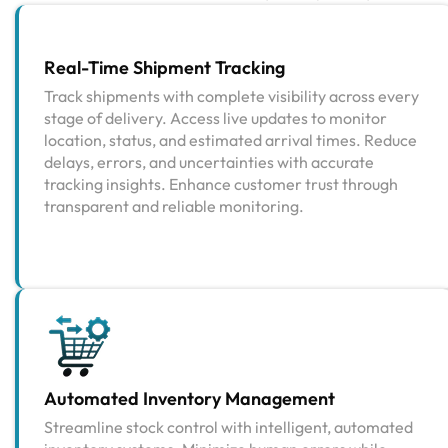
Real-Time Shipment Tracking
Track shipments with complete visibility across every
stage of delivery. Access live updates to monitor
location, status, and estimated arrival times. Reduce
delays, errors, and uncertainties with accurate
tracking insights. Enhance customer trust through
transparent and reliable monitoring.
Automated Inventory Management
Streamline stock control with intelligent, automated