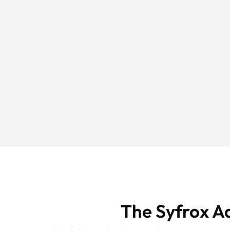
The Syfrox A