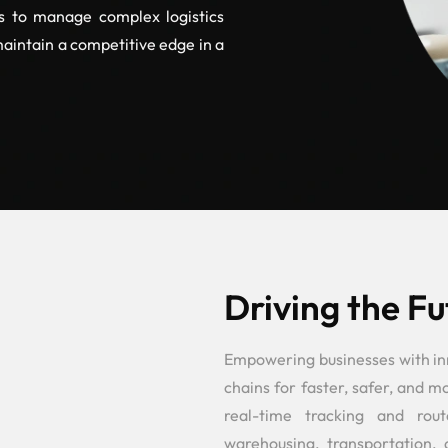
es to manage complex logistics
maintain a competitive edge in a
Driving the Fu
Empowering businesses with inno
chains for faster, safer, and 
real-time tracking and rout
warehousing, transportation, 