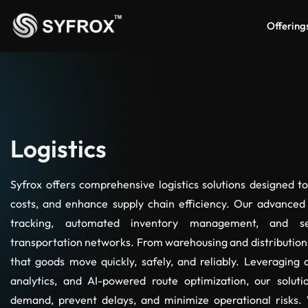
Offering
Logistics
Syfrox offers comprehensive logistics solutions designed t
costs, and enhance supply chain efficiency. Our advanced
tracking, automated inventory management, and se
transportation networks. From warehousing and distribution 
that goods move quickly, safely, and reliably. Leveraging d
analytics, and AI-powered route optimization, our soluti
demand, prevent delays, and minimize operational risks. 