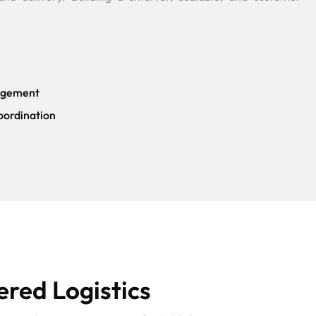
agement
oordination
red Logistics