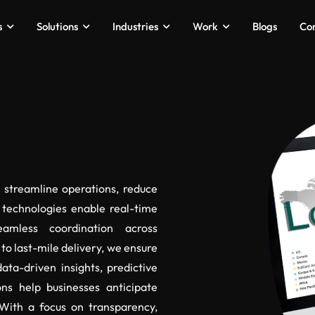
s
Solutions
Industries
Work
Blogs
Co
o streamline operations, reduce
 technologies enable real-time
amless coordination across
to last-mile delivery, we ensure
ata-driven insights, predictive
ons help businesses anticipate
With a focus on transparency,