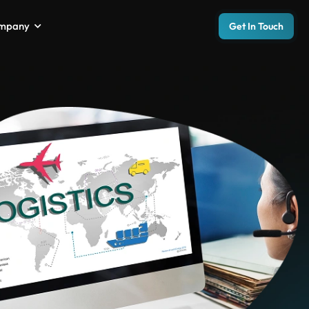
mpany
Get In Touch