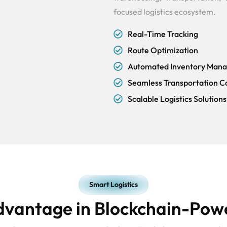
focused logistics ecosystem.
Real-Time Tracking
Route Optimization
Automated Inventory Man
Seamless Transportation C
Scalable Logistics Solutions
Smart Logistics
dvantage in Blockchain-Powe