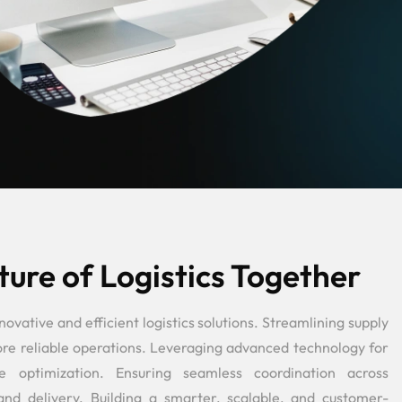
ture of Logistics Together
vative and efficient logistics solutions. Streamlining supply
more reliable operations. Leveraging advanced technology for
e optimization. Ensuring seamless coordination across
and delivery. Building a smarter, scalable, and customer-