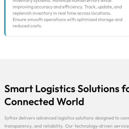
inventory systems. Minimize human errors while
improving accuracy and efficiency. Track, update, and
replenish inventory in real time across locations.
Ensure smooth operations with optimized storage and
reduced costs.
Smart Logistics Solutions f
Connected World
Syfrox delivers advanced logistics solutions designed to con
transparency, and reliability. Our technology-driven service