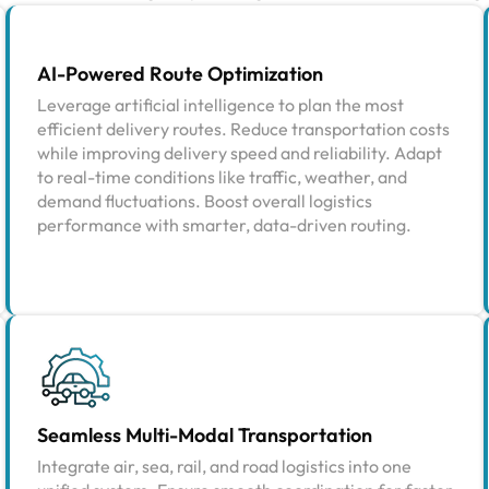
AI-Powered Route Optimization
Leverage artificial intelligence to plan the most
efficient delivery routes. Reduce transportation costs
while improving delivery speed and reliability. Adapt
to real-time conditions like traffic, weather, and
demand fluctuations. Boost overall logistics
performance with smarter, data-driven routing.
Seamless Multi-Modal Transportation
Integrate air, sea, rail, and road logistics into one