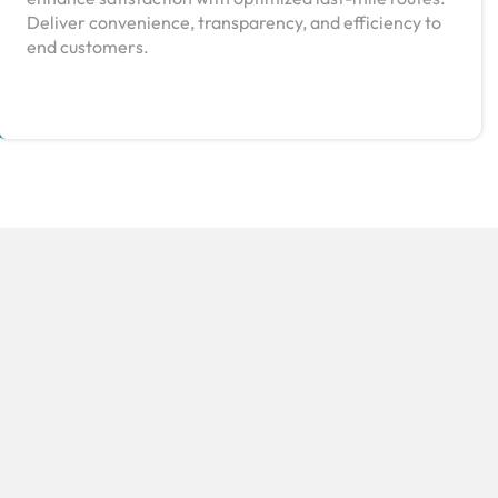
Deliver convenience, transparency, and efficiency to
end customers.