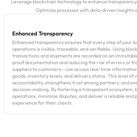
Leverage blockchain technology to enhance transparency an
Optimize processes with data-driven insights an
Enhanced Transparency
Enhanced transparency ensures that every step of your log
operations is visible, traceable, and verifiable. Using bloc
transactions and shipments are recorded on an immutable
proof documentation and reducing the risk of errors or f
suppliers to customers—can access real-time informatio
goods, inventory levels, and delivery status. This level of v
accountability, strengthens trust among partners, and en
decision-making. By fostering a transparent ecosystem, 
operations, minimize disputes, and deliver a reliable and p
experience for their clients.