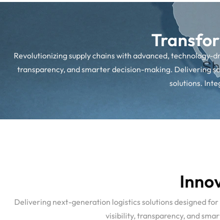
Transfor
Revolutionizing supply chains with advanced, technology-driv
transparency, and smarter decision-making. Delivering sca
solutions. Int
Innov
Delivering next-generation logistics solutions designed for
visibility, transparency, and sm