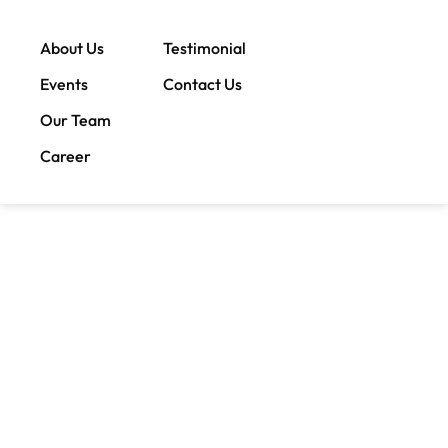
About Us
Testimonial
Events
Contact Us
Our Team
Career