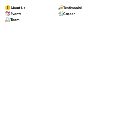
About Us
Testimonial
Events
Career
Team